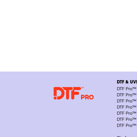
DTF & UVD
DTF Pro™ 
DTF Pro™ 
DTF Pro™ 
DTF Pro™ 
DTF Pro™ 
DTF Pro™ 
DTF Pro™ 