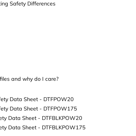
ting Safety Differences
iles and why do I care?
afety Data Sheet - DTFPOW20
afety Data Sheet - DTFPOW175
afety Data Sheet - DTFBLKPOW20
afety Data Sheet - DTFBLKPOW175