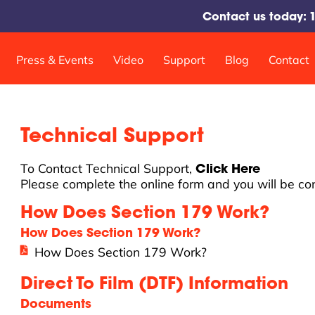
Contact us today:
Press & Events
Video
Support
Blog
Contact
Shakers and Curing Systems
Technical Support
DTF Pro™ 17 SlimShaker
DTF Pro™ 24 SlimShaker
To Contact Technical Support,
Click Here
DTF Pro™ Heat Station
Please complete the online form and you will be co
How Does Section 179 Work?
How Does Section 179 Work?
How Does Section 179 Work?
Direct To Film (DTF) Information
Documents