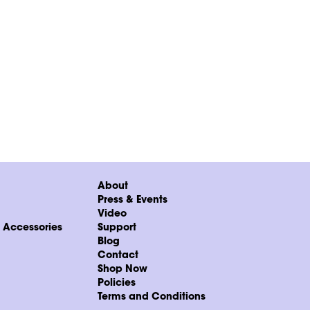
About
Press & Events
Video
& Accessories
Support
Blog
Contact
Shop Now
Policies
Terms and Conditions