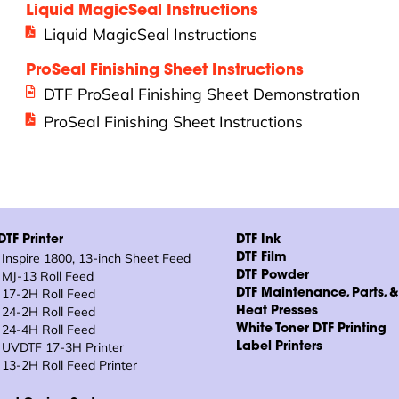
Liquid MagicSeal Instructions
Liquid MagicSeal Instructions
ProSeal Finishing Sheet Instructions
DTF ProSeal Finishing Sheet Demonstration
ProSeal Finishing Sheet Instructions
TF Printer
DTF Ink
Inspire 1800, 13-inch Sheet Feed
DTF Film
MJ-13 Roll Feed
DTF Powder
17-2H Roll Feed
DTF Maintenance, Parts, 
24-2H Roll Feed
Heat Presses
24-4H Roll Feed
White Toner DTF Printing
UVDTF 17-3H Printer
Label Printers
13-2H Roll Feed Printer