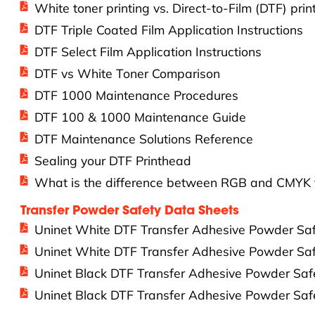
White toner printing vs. Direct-to-Film (DTF) prin
DTF Triple Coated Film Application Instructions
DTF Select Film Application Instructions
DTF vs White Toner Comparison
DTF 1000 Maintenance Procedures
DTF 100 & 1000 Maintenance Guide
DTF Maintenance Solutions Reference
Sealing your DTF Printhead
What is the difference between RGB and CMYK f
Transfer Powder Safety Data Sheets
Uninet White DTF Transfer Adhesive Powder S
Uninet White DTF Transfer Adhesive Powder S
Uninet Black DTF Transfer Adhesive Powder S
Uninet Black DTF Transfer Adhesive Powder S