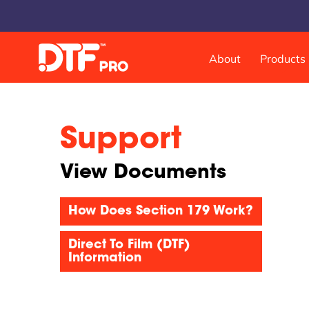
About
Products
DTF & UVDTF Printer
Support
DTF Pro™ Inspire 1800, 13-inch Sheet Feed
DTF Pro™ MJ-13 Roll Feed
View Documents
DTF Pro™ 17-2H Roll Feed
DTF Pro™ 24-2H Roll Feed
How Does Section 179 Work?
DTF Pro™ 24-4H Roll Feed
DTF Pro™ UVDTF 17-3H Printer
Direct To Film (DTF)
DTF Pro™ 13-2H Roll Feed Printer
Information