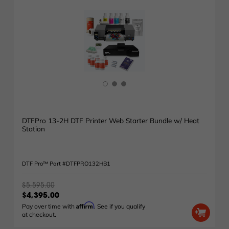
DTFPro 13-2H DTF Printer Web Starter Bundle w/ Heat
Station
DTF Pro™ Part #DTFPRO132HB1
$5,595.00
$4,395.00
Affirm
Pay over time with
. See if you qualify
at checkout.