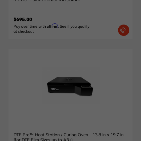
DTF Pro™ Part #DTF-PRO-HEATSTATA2P
$695.00
Affirm
Pay over time with
. See if you qualify
at checkout.
DTF Pro™ Heat Station / Curing Oven - 13.8 in x 19.7 in
(for DTF Film Sizes up to A3+)