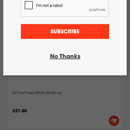
DTF Pro™
24-2H Roll
Feed
DTF Pro™
24-4H Roll
Feed
SUBSCRIBE
DTF Pro™
UVDTF 17-
3H Printer
DTF Pro™
13-2H Roll
No Thanks
Feed Printer
Uninet / DTFPro Heat Station Purifier Filter Type 1:
Carbon Filter
DTF Pro™ Part #PUR-FILTER-CB
$21.00