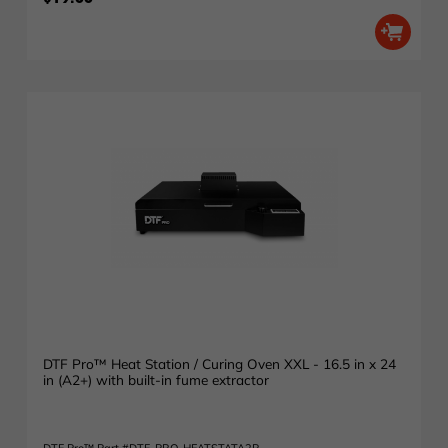
DTF Pro™ Heat Station / Curing Oven XXL - 16.5 in x 24
in (A2+) with built-in fume extractor