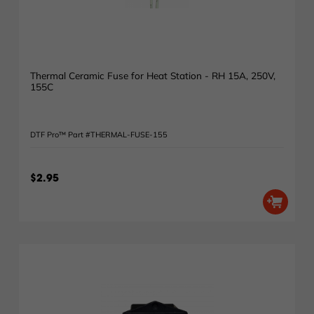
Thermal Ceramic Fuse for Heat Station - RH 15A, 250V,
155C
DTF Pro™ Part #THERMAL-FUSE-155
$2.95