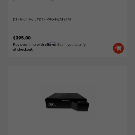
DTF Pro™ Part #DTF-PRO-HEATSTATII
$395.00
Affirm
Pay over time with
. See if you qualify
at checkout.