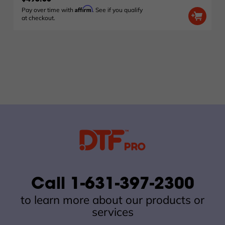
Affirm
Pay over time with
. See if you qualify
at checkout.
Call 1-631-397-2300
to learn more about our products or
services