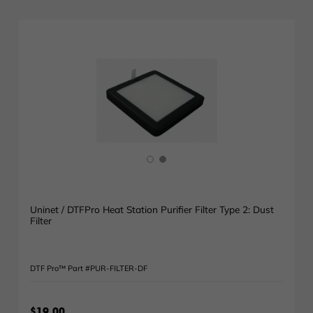
Uninet / DTFPro Heat Station Purifier Filter Type 2: Dust
Filter
DTF Pro™ Part #PUR-FILTER-DF
$19.00