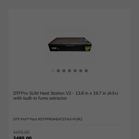
DTFPro SLIM Heat Station V2 - 13.8 in x 19.7 in (A3+)
with built-in fume extractor
DTF Pro™ Part #DTFPROHEATSTA3+PUR2
$695.00
$495.00