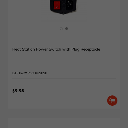
Heat Station Power Switch with Plug Receptacle
DTF Pro™ Part #HSPSP
$9.95