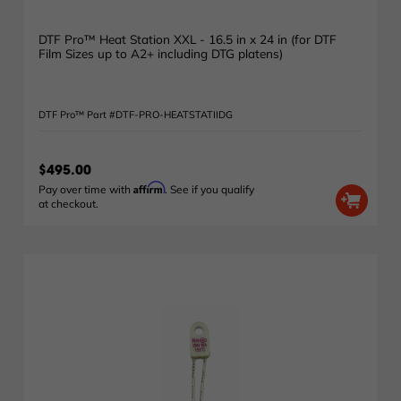
DTF Pro™ Heat Station XXL - 16.5 in x 24 in (for DTF
Film Sizes up to A2+ including DTG platens)
DTF Pro™ Part #DTF-PRO-HEATSTATIIDG
$495.00
Affirm
Pay over time with
. See if you qualify
at checkout.