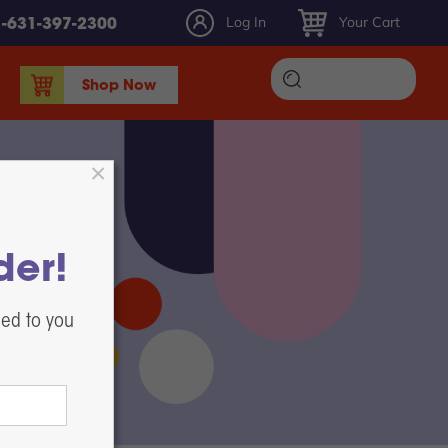
Log In
Your Cart
1-631-397-2300
Shop Now
DTF Ink
DTF Film
DTF Powder
DTF Maintenance, Parts, & Accessories
der!
Heat Presses
White Toner DTF Printing
led to you
Label Printers