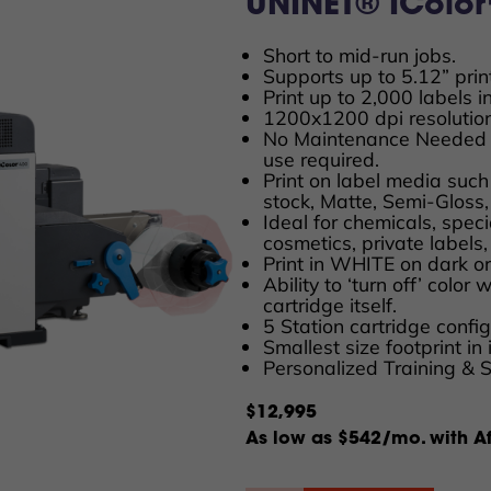
UNINET® IColor™
Short to mid-run jobs.
Supports up to 5.12” prin
Print up to 2,000 labels i
1200x1200 dpi resolution
No Maintenance Needed 
use required.
Print on label media such
stock, Matte, Semi-Gloss,
Ideal for chemicals, spec
cosmetics, private labels
Print in WHITE on dark or
Ability to ‘turn off’ color
cartridge itself.
5 Station cartridge conf
Smallest size footprint in 
Personalized Training & 
$12,995
As low as $542/mo. with Af