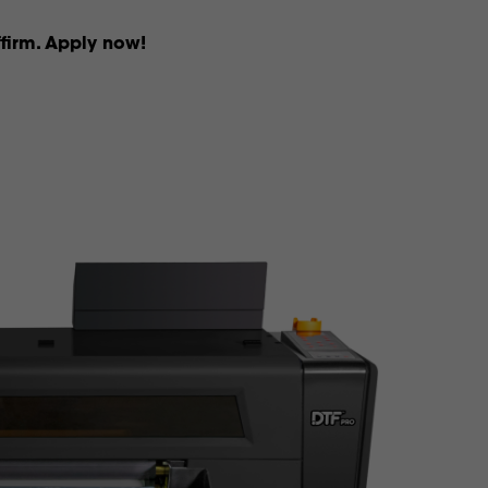
firm. Apply now!