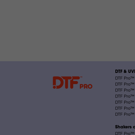
DTF & UVD
DTF Pro™ 
DTF Pro™ 
DTF Pro™ 
DTF Pro™ 
DTF Pro™ 
DTF Pro™ 
DTF Pro™ 
Shakers 
DTF Pro™ 