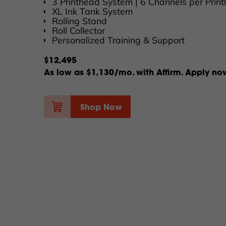
3 Printhead System | 6 Channels per Prin
XL Ink Tank System
Rolling Stand
Roll Collector
Personalized Training & Support
$12,495
As low as $1,130/mo. with Affirm. Apply no
Shop Now