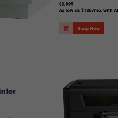
$2,995
As low as $125/mo. with Af
Shop Now
nter