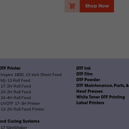
Shop Now
TF Printer
DTF Ink
Inspire 1800, 13-inch Sheet Feed
DTF Film
MJ-13 Roll Feed
DTF Powder
17-2H Roll Feed
DTF Maintenance, Parts, 
24-2H Roll Feed
Heat Presses
24-4H Roll Feed
White Toner DTF Printing
UVDTF 17-3H Printer
Label Printers
13-2H Roll Feed Printer
and Curing Systems
17 SlimShaker