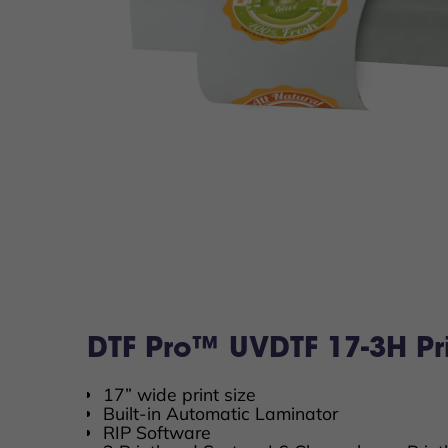
DTF Pro™ UVDTF 17-3H Pri
17” wide print size
Built-in Automatic Laminator
RIP Software