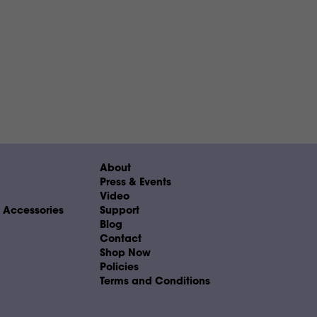
About
Press & Events
Video
& Accessories
Support
Blog
Contact
Shop Now
Policies
Terms and Conditions