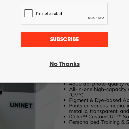
UNINET® IColor
SUBSCRIBE
& Sticker Printer
Supports up to 5” wide m
No Thanks
Produce up to 3,000 label
Capability of print only, c
Print and cut your labels
4800 dpi photo-quality re
All-in-one high-capacity s
(CMY)
Pigment & Dye-based App
Prints on various media, 
metallic, transparent, a
IColor™ CustomCUT™ So
Personalized Training & 