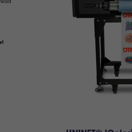
thead
w!