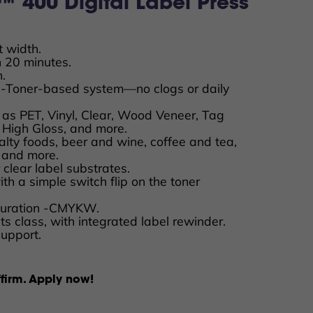
 400 Digital Label Press
t width.
n 20 minutes.
.
-Toner-based system—no clogs or daily
 as PET, Vinyl, Clear, Wood Veneer, Tag
 High Gloss, and more.
ialty foods, beer and wine, coffee and tea,
, and more.
 clear label substrates.
 with a simple switch flip on the toner
iguration -CMYKW.
its class, with integrated label rewinder.
Support.
firm. Apply now!