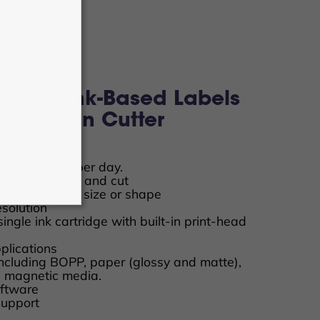
™ 250 Ink-Based Labels
 + Built-in Cutter
edia rolls
s or stickers per day.
ut only, or print and cut
 to any desired size or shape
solution
ingle ink cartridge with built-in print-head
lications
including BOPP, paper (glossy and matte),
nd magnetic media.
ftware
Support