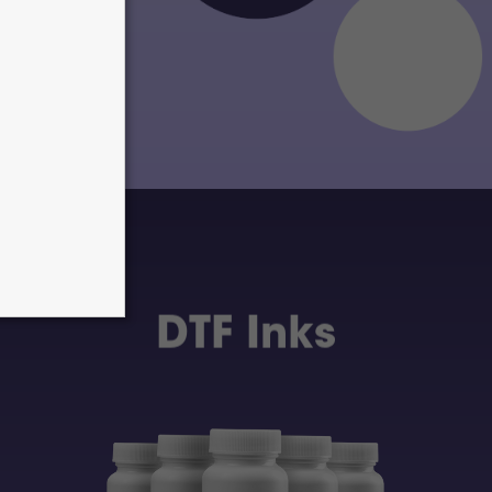
DTF Inks