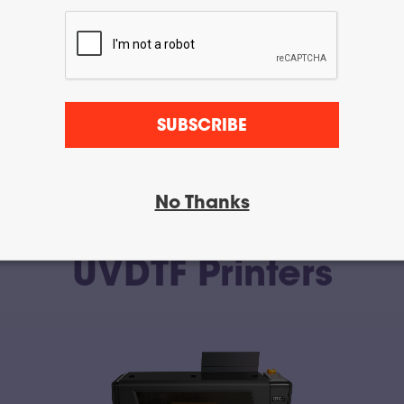
SUBSCRIBE
No Thanks
UVDTF Printers