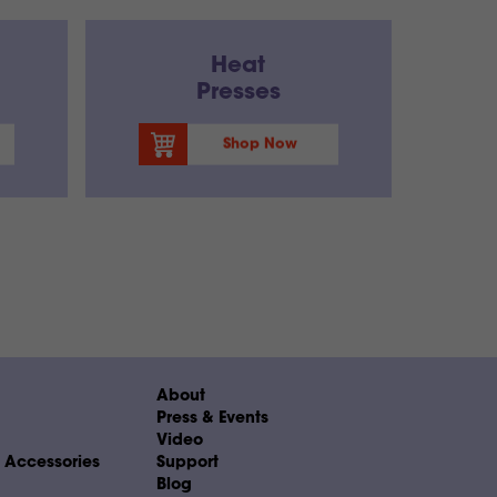
Heat
Presses
Shop Now
About
Press & Events
Video
& Accessories
Support
Blog