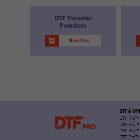
DTF Transfer
Powders
Shop Now
DTF & UVD
DTF Pro™ 
DTF Pro™ 
DTF Pro™ 
DTF Pro™ 