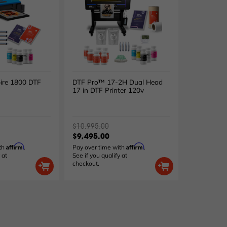
ire 1800 DTF
DTF Pro™ 17-2H Dual Head
17 in DTF Printer 120v
$10,995.00
$9,495.00
Affirm
Affirm
ith
.
Pay over time with
.
 at
See if you qualify at
checkout.