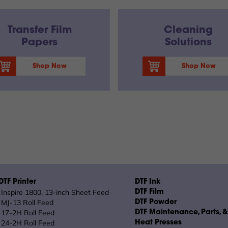
Transfer Film
Cleaning
Papers
Solutions
Shop Now
Shop Now
TF Printer
DTF Ink
Inspire 1800, 13-inch Sheet Feed
DTF Film
MJ-13 Roll Feed
DTF Powder
17-2H Roll Feed
DTF Maintenance, Parts, 
24-2H Roll Feed
Heat Presses