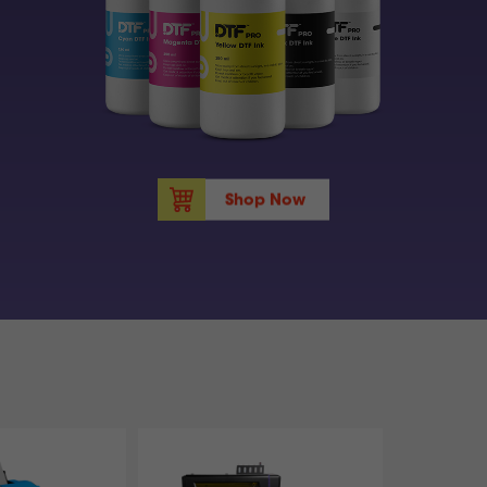
Shop Now