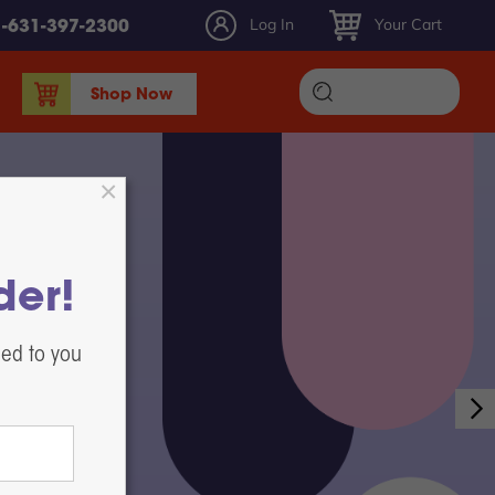
Log In
Your Cart
1-631-397-2300
Shop Now
DTF Ink
DTF Film
DTF Powder
DTF Maintenance, Parts, & Accessories
der!
Heat Presses
White Toner DTF Printing
led to you
Label Printers