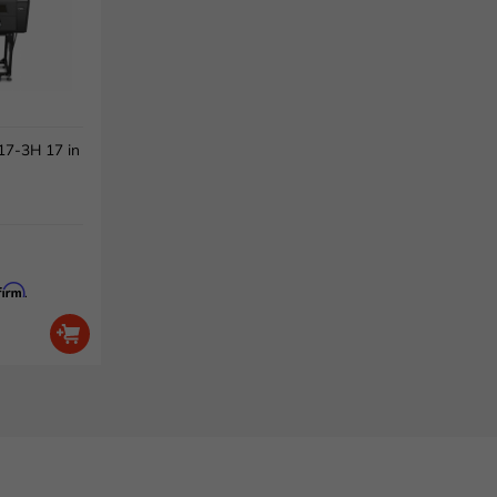
7-3H 17 in
firm
.