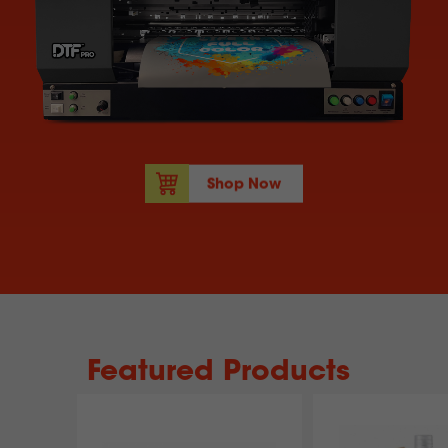
Shop Now
Featured Products