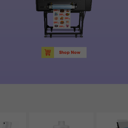
Shop Now