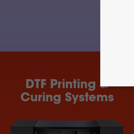
DTF Printing &
Curing Systems