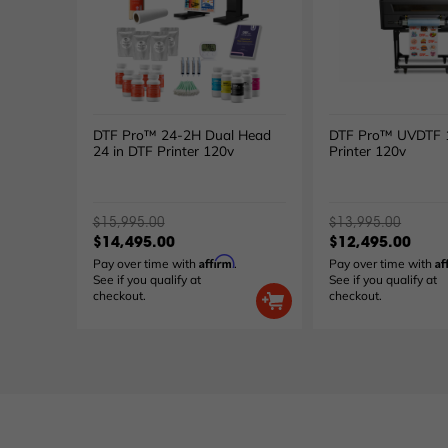
DTF Pro™ 24-2H Dual Head
DTF Pro™ UVDTF 1
24 in DTF Printer 120v
Printer 120v
$15,995.00
$13,995.00
$14,495.00
$12,495.00
Affirm
Af
Pay over time with
.
Pay over time with
See if you qualify at
See if you qualify at
checkout.
checkout.