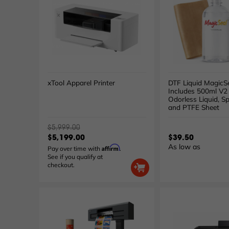
xTool Apparel Printer
DTF Liquid MagicSe
Includes 500ml V2
Odorless Liquid, Sp
and PTFE Sheet
$5,999.00
$5,199.00
$39.50
As low as
Affirm
Pay over time with
.
See if you qualify at
checkout.