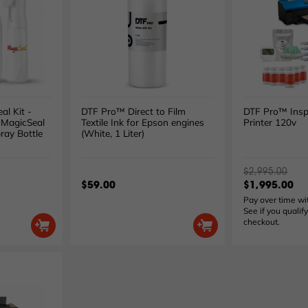
al Kit -
DTF Pro™ Direct to Film
DTF Pro™ Insp
 MagicSeal
Textile Ink for Epson engines
Printer 120v
ray Bottle
(White, 1 Liter)
$2,995.00
$59.00
$1,995.00
Pay over time w
See if you qualify
checkout.