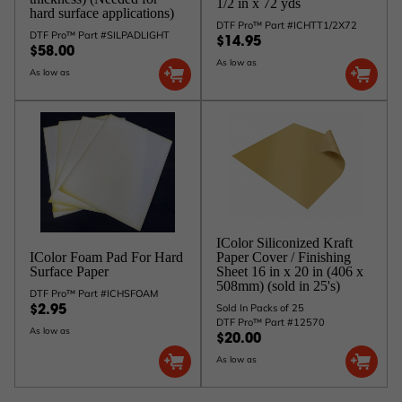
1/2 in x 72 yds
hard surface applications)
DTF Pro™ Part #ICHTT1/2X72
DTF Pro™ Part #SILPADLIGHT
$14.95
$58.00
As low as
As low as
IColor Siliconized Kraft
IColor Foam Pad For Hard
Paper Cover / Finishing
Surface Paper
Sheet 16 in x 20 in (406 x
508mm) (sold in 25's)
DTF Pro™ Part #ICHSFOAM
Sold In Packs of 25
$2.95
DTF Pro™ Part #12570
As low as
$20.00
As low as