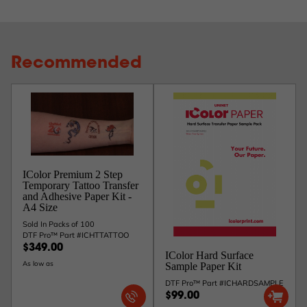
Recommended
IColor Premium 2 Step
Temporary Tattoo Transfer
and Adhesive Paper Kit -
A4 Size
Sold In Packs of 100
DTF Pro™ Part #ICHTTATTOO
$349.00
IColor Hard Surface
As low as
Sample Paper Kit
DTF Pro™ Part #ICHARDSAMPLE
$99.00