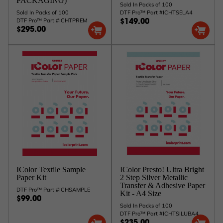
PACKAGING)
Sold In Packs of 100
Sold In Packs of 100
DTF Pro™ Part #ICHTSELA4
DTF Pro™ Part #ICHTPREM
$149.00
$295.00
IColor Textile Sample
IColor Presto! Ultra Bright
Paper Kit
2 Step Silver Metallic
Transfer & Adhesive Paper
DTF Pro™ Part #ICHSAMPLE
Kit - A4 Size
$99.00
Sold In Packs of 100
DTF Pro™ Part #ICHTSILUBA4