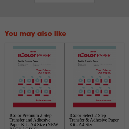
You may also like
IColor Premium 2 Step
IColor Select 2 Step
Transfer and Adhesive
Transfer & Adhesive Paper
Paper Kit - A4 Size (NEW
Kit - A4 Size