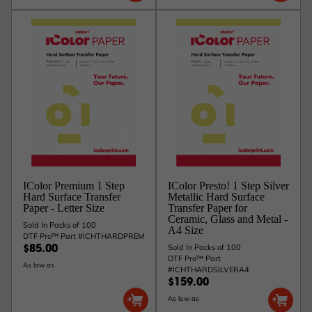
IColor Premium 1 Step
IColor Presto! 1 Step Silver
Hard Surface Transfer
Metallic Hard Surface
Paper - Letter Size
Transfer Paper for
Ceramic, Glass and Metal -
Sold In Packs of 100
A4 Size
DTF Pro™ Part #ICHTHARDPREM
Sold In Packs of 100
$85.00
DTF Pro™ Part
As low as
#ICHTHARDSILVERA4
$159.00
As low as