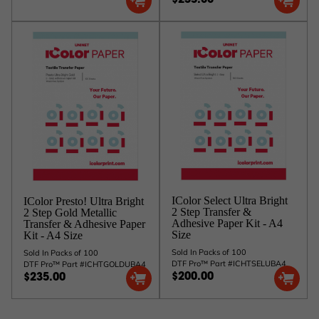
$235.00
IColor Select Ultra Bright
IColor Presto! Ultra Bright
2 Step Transfer &
2 Step Gold Metallic
Adhesive Paper Kit - A4
Transfer & Adhesive Paper
Size
Kit - A4 Size
Sold In Packs of 100
Sold In Packs of 100
DTF Pro™ Part #ICHTSELUBA4
DTF Pro™ Part #ICHTGOLDUBA4
$200.00
$235.00