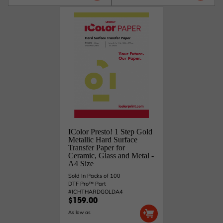
IColor Presto! 1 Step Gold
Metallic Hard Surface
Transfer Paper for
Ceramic, Glass and Metal -
A4 Size
Sold In Packs of 100
DTF Pro™ Part
#ICHTHARDGOLDA4
$159.00
As low as