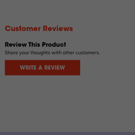
Customer Reviews
Review This Product
Share your thoughts with other customers.
WRITE A REVIEW