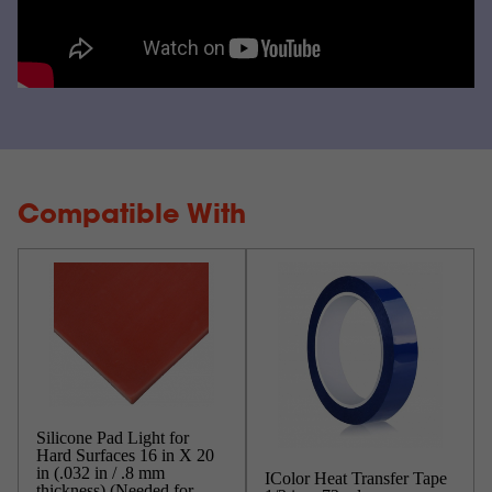
Compatible With
Silicone Pad Light for
Hard Surfaces 16 in X 20
in (.032 in / .8 mm
IColor Heat Transfer Tape
thickness) (Needed for