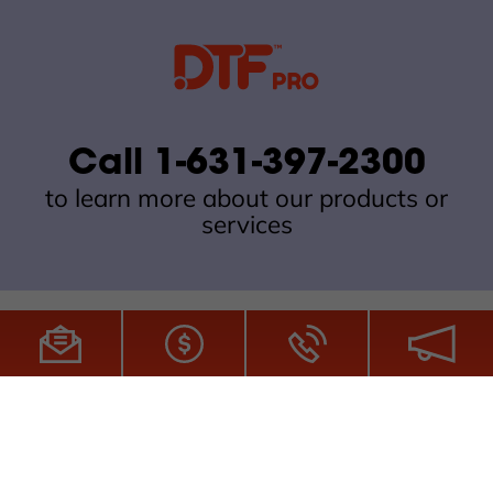
Call 1-631-397-2300
to learn more about our products or
services
All Site Content Copyright © 2026 DTFPro.com. All Rights
Reserved.
ZDI MADE