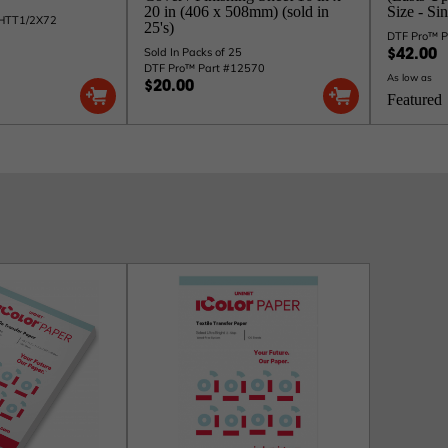
20 in (406 x 508mm) (sold in
Size - Si
CHTT1/2X72
25's)
DTF Pro™ 
Sold In Packs of 25
$42.00
DTF Pro™ Part #12570
As low as
$20.00
Featured