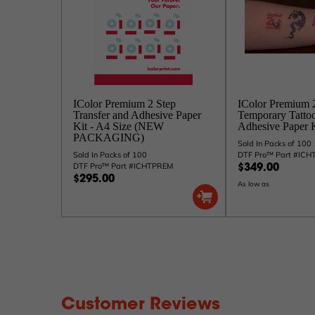
IColor Premium 2 Step
IColor Premium 
Transfer and Adhesive Paper
Temporary Tattoo
Kit - A4 Size (NEW
Adhesive Paper K
PACKAGING)
Sold In Packs of 100
Sold In Packs of 100
DTF Pro™ Part #IC
DTF Pro™ Part #ICHTPREM
$349.00
$295.00
As low as
Customer Reviews