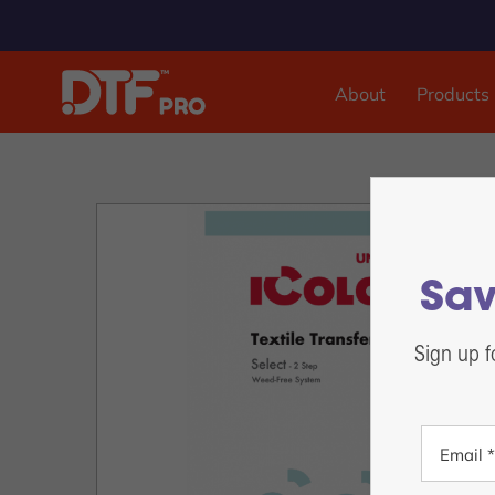
About
Products
DTF & UVDTF Printer
DTF Pro™ Inspire 1800, 13-inch Sheet Feed
DTF Pro™ MJ-13 Roll Feed
DTF Pro™ 17-2H Roll Feed
Sav
DTF Pro™ 24-2H Roll Feed
DTF Pro™ 24-4H Roll Feed
Sign up f
DTF Pro™ UVDTF 17-3H Printer
DTF Pro™ 13-2H Roll Feed Printer