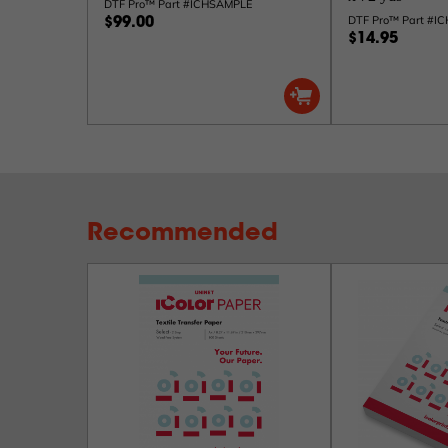
DTF Pro™ Part #ICHSAMPLE
DTF Pro™ Part #I
$99.00
$14.95
Recommended