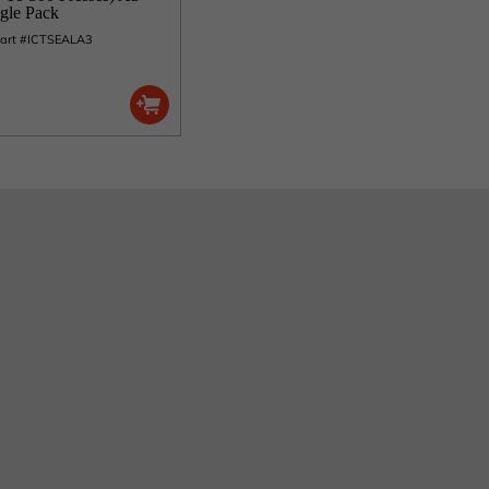
ngle Pack
Part #ICTSEALA3