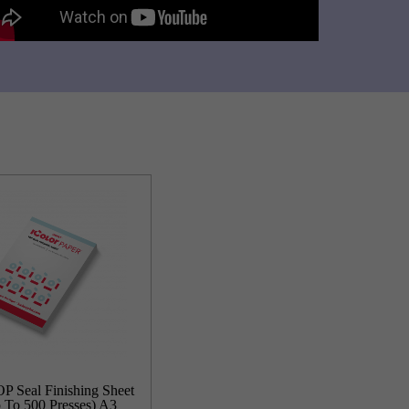
P Seal Finishing Sheet
 To 500 Presses) A3