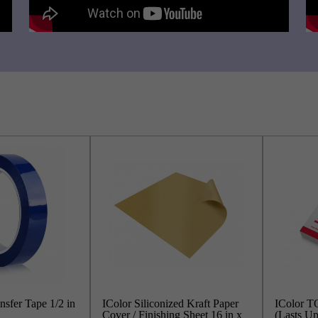
nsfer Tape 1/2 in
IColor Siliconized Kraft Paper
IColor TO
Cover / Finishing Sheet 16 in x
(Lasts Up