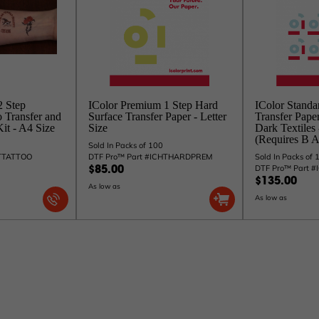
2 Step
IColor Premium 1 Step Hard
IColor Standa
 Transfer and
Surface Transfer Paper - Letter
Transfer Pape
it - A4 Size
Size
Dark Textiles
(Requires B A
Sold In Packs of 100
HTTATTOO
DTF Pro™ Part #ICHTHARDPREM
Sold In Packs of 
DTF Pro™ Part 
$85.00
$135.00
As low as
As low as