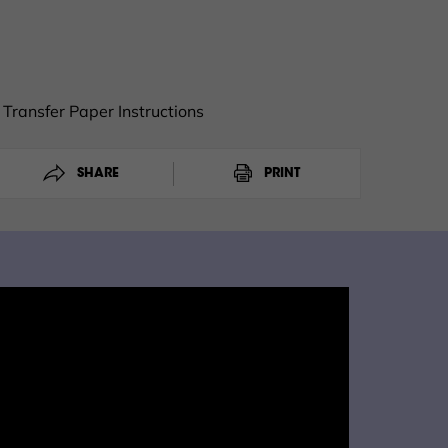
ed to wash finished garments inside out in cold
tation.
e Transfer Paper Instructions
SHARE
PRINT