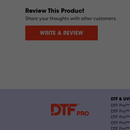
Review This Product
Share your thoughts with other customers.
WRITE A REVIEW
DTF & UVD
DTF Pro™ 
DTF Pro™ 
DTF Pro™ 
DTF Pro™ 
DTF Pro™ 