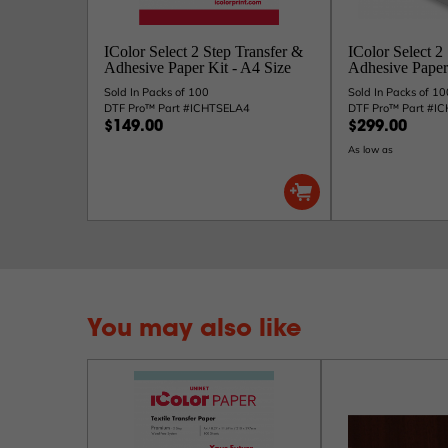
IColor Select 2 Step Transfer &
IColor Select 2
Adhesive Paper Kit - A4 Size
Adhesive Paper 
Sold In Packs of 100
Sold In Packs of 10
DTF Pro™ Part #ICHTSELA4
DTF Pro™ Part #I
$149.00
$299.00
As low as
You may also like