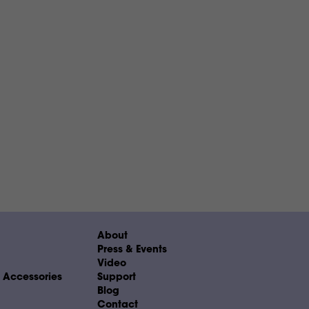
About
Press & Events
Video
& Accessories
Support
Blog
Contact