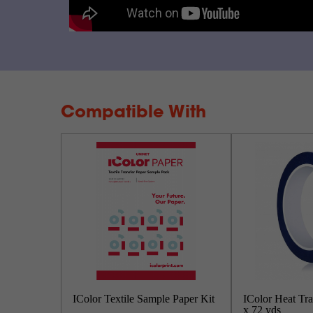
Compatible With
IColor Textile Sample Paper Kit
IColor Heat Tra
x 72 yds