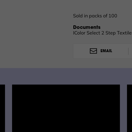
laundered. It is recommend
or warm water and low agi
Sold in packs of 100
Documents
IColor Select 2 Step Textil
EMAIL