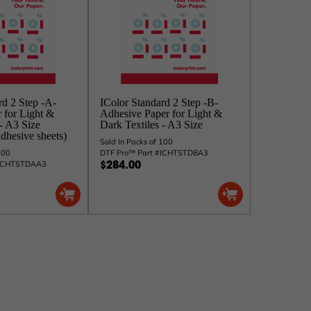
rd 2 Step -A-
IColor Standard 2 Step -B-
r for Light &
Adhesive Paper for Light &
 - A3 Size
Dark Textiles - A3 Size
dhesive sheets)
Sold In Packs of 100
100
DTF Pro™ Part #ICHTSTDBA3
#ICHTSTDAA3
$284.00