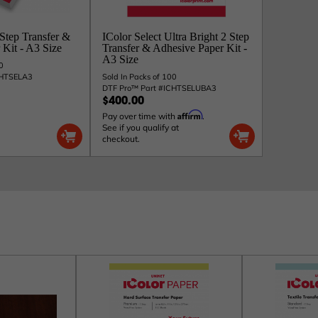
 Step Transfer &
IColor Select Ultra Bright 2 Step
Kit - A3 Size
Transfer & Adhesive Paper Kit -
A3 Size
0
CHTSELA3
Sold In Packs of 100
DTF Pro™ Part #ICHTSELUBA3
$400.00
Affirm
Pay over time with
.
See if you qualify at
checkout.