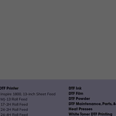
TF Printer
DTF Ink
Inspire 1800, 13-inch Sheet Feed
DTF Film
MJ-13 Roll Feed
DTF Powder
17-2H Roll Feed
DTF Maintenance, Parts, 
24-2H Roll Feed
Heat Presses
24-4H Roll Feed
White Toner DTF Printing