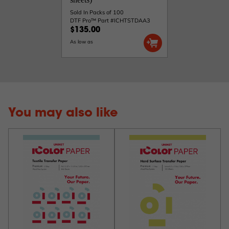
Sold In Packs of 100
DTF Pro™ Part #ICHTSTDAA3
$135.00
As low as
You may also like