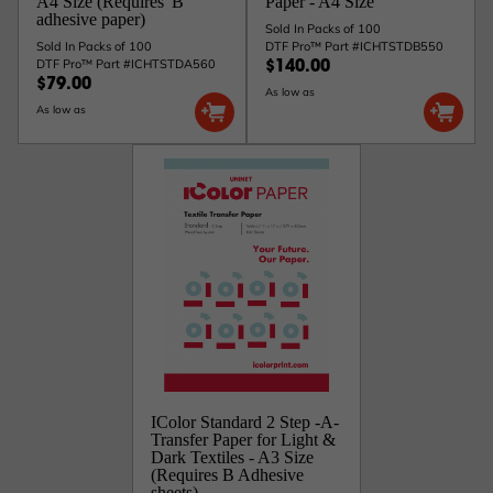
A4 Size (Requires 'B'
Paper - A4 Size
adhesive paper)
Sold In Packs of 100
Sold In Packs of 100
DTF Pro™ Part #ICHTSTDB550
DTF Pro™ Part #ICHTSTDA560
$140.00
$79.00
As low as
As low as
IColor Standard 2 Step -A-
Transfer Paper for Light &
Dark Textiles - A3 Size
(Requires B Adhesive
sheets)