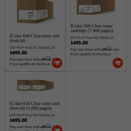
IColor 560 Clear toner
cartridge (7,000 pages)
IColor 600 Clear toner and
DTF Pro™ Part #ICT560CLR
drum kit
$495.00
DTF Pro™ Part #ICTD600CLR
Affirm
Pay over time with
. See
$695.00
if you qualify at checkout.
Affirm
Pay over time with
. See
if you qualify at checkout.
IColor 650 Clear toner and
drum kit (5,000 pages)
DTF Pro™ Part #ICTD650CLR
$695.00
Affirm
Pay over time with
. See