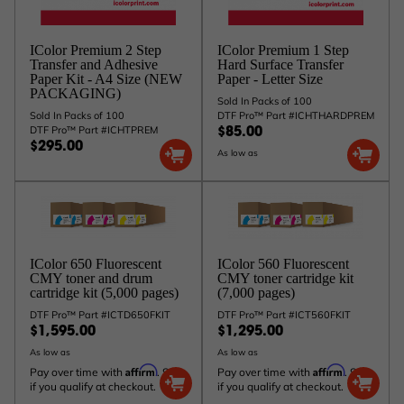
IColor Premium 2 Step
IColor Premium 1 Step
Transfer and Adhesive
Hard Surface Transfer
Paper Kit - A4 Size (NEW
Paper - Letter Size
PACKAGING)
Sold In Packs of 100
Sold In Packs of 100
DTF Pro™ Part #ICHTHARDPREM
DTF Pro™ Part #ICHTPREM
$85.00
$295.00
As low as
IColor 650 Fluorescent
IColor 560 Fluorescent
CMY toner and drum
CMY toner cartridge kit
cartridge kit (5,000 pages)
(7,000 pages)
DTF Pro™ Part #ICTD650FKIT
DTF Pro™ Part #ICT560FKIT
$1,595.00
$1,295.00
As low as
As low as
Affirm
Affirm
Pay over time with
. See
Pay over time with
. See
if you qualify at checkout.
if you qualify at checkout.