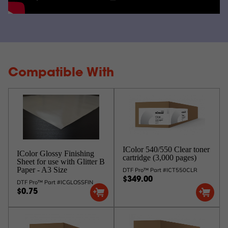
Compatible With
IColor 540/550 Clear toner
IColor Glossy Finishing
cartridge (3,000 pages)
Sheet for use with Glitter B
Paper - A3 Size
DTF Pro™ Part #ICT550CLR
$349.00
DTF Pro™ Part #ICGLOSSFIN
$0.75