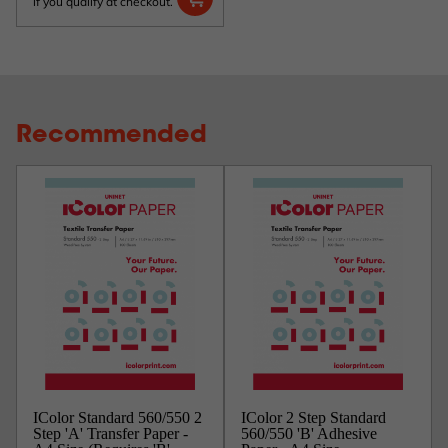
if you qualify at checkout.
Recommended
IColor Standard 560/550 2
IColor 2 Step Standard
Step 'A' Transfer Paper -
560/550 'B' Adhesive