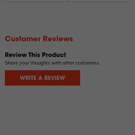
Customer Reviews
Review This Product
Share your thoughts with other customers.
WRITE A REVIEW