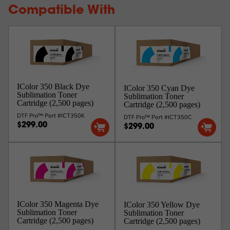
Compatible With
IColor 350 Black Dye
IColor 350 Cyan Dye
Sublimation Toner
Sublimation Toner
Cartridge (2,500 pages)
Cartridge (2,500 pages)
DTF Pro™ Part #ICT350K
DTF Pro™ Part #ICT350C
$299.00
$299.00
IColor 350 Magenta Dye
IColor 350 Yellow Dye
Sublimation Toner
Sublimation Toner
Cartridge (2,500 pages)
Cartridge (2,500 pages)