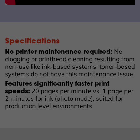
Specifications
No
No printer maintenance required:
clogging or printhead cleaning resulting from
non-use like ink-based systems; toner-based
systems do not have this maintenance issue
Features significantly faster print
20 pages per minute vs. 1 page per
speeds:
2 minutes for ink (photo mode), suited for
production level environments