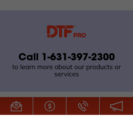
Call 1-631-397-2300
to learn more about our products or
services
All Site Content Copyright © 2026 DTFPro.com. All Rights
Reserved.
ZDI MADE