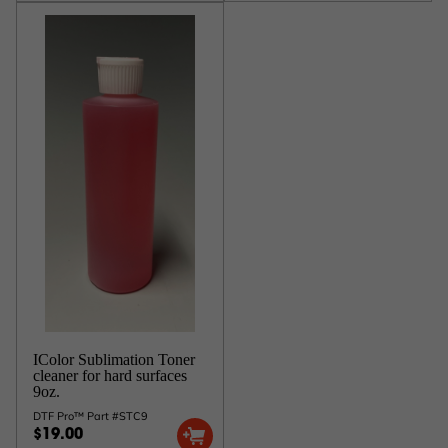
IColor Sublimation Toner
cleaner for hard surfaces
9oz.
DTF Pro™ Part #STC9
$19.00