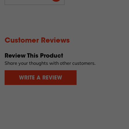
Customer Reviews
Review This Product
Share your thoughts with other customers.
WRITE A REVIEW