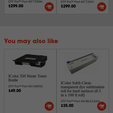
DTF Pro™ Part #ICT350M
DTF Pro™ Part #ICT350Y
$299.00
$299.00
You may also like
IColor 350 Waste Toner
Bottle
IColor Subli-Clean
DTF Pro™ Part #ICWB350
transparent dye sublimation
roll for hard surfaces (8.5
$49.00
in x 100 ft roll)
DTF Pro™ Part #SUBLICLEAN
$35.00