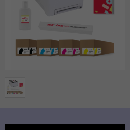
solution for short to mid-run dye sublimation transfer
production of garments, hard surfaces and much more!