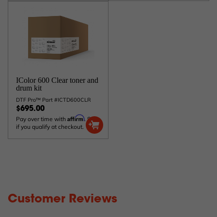
IColor 600 Clear toner and
drum kit
DTF Pro™ Part #ICTD600CLR
$695.00
Affirm
Pay over time with
. See
if you qualify at checkout.
Customer Reviews