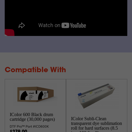
Compatible With
IColor 600 Black drum
IColor Subli-Clean
cartridge (30,000 pages)
transparent dye sublimation
DTF Pro™ Part #ICD600K
roll for hard surfaces (8.5