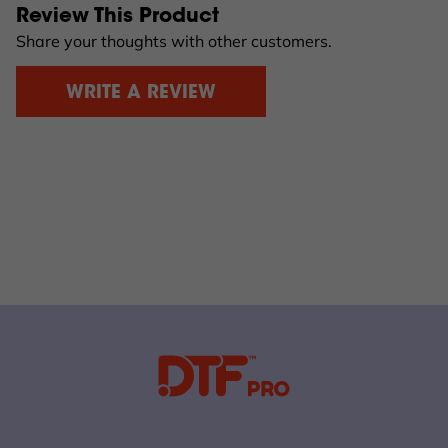
Review This Product
Share your thoughts with other customers.
WRITE A REVIEW