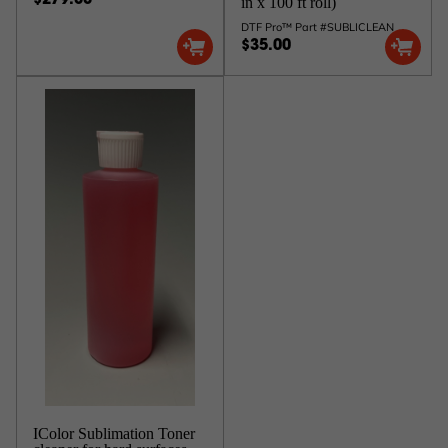
$279.00
in x 100 ft roll)
DTF Pro™ Part #SUBLICLEAN
$35.00
IColor Sublimation Toner