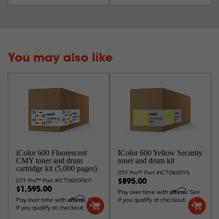
You may also like
iColor 600 Fluorescent
IColor 600 Yellow Security
CMY toner and drum
toner and drum kit
cartridge kit (5,000 pages)
DTF Pro™ Part #ICTD600YS
DTF Pro™ Part #ICTD600FKIT
$895.00
$1,595.00
Affirm
Pay over time with
. See
Affirm
Pay over time with
. See
if you qualify at checkout.
if you qualify at checkout.