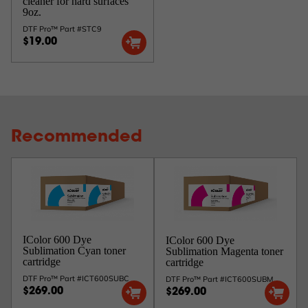
cleaner for hard surfaces
9oz.
DTF Pro™ Part #STC9
$19.00
Recommended
IColor 600 Dye
IColor 600 Dye
Sublimation Cyan toner
Sublimation Magenta toner
cartridge
cartridge
DTF Pro™ Part #ICT600SUBC
DTF Pro™ Part #ICT600SUBM
$269.00
$269.00