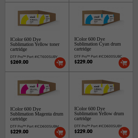
IColor 600 Dye
IColor 600 Dye
Sublimation Cyan drum
Sublimation Yellow toner
cartridge
cartridge
DTF Pro™ Part #ICD600SUBC
DTF Pro™ Part #ICT600SUBY
$229.00
$269.00
IColor 600 Dye
IColor 600 Dye
Sublimation Yellow drum
Sublimation Magenta drum
cartridge
cartridge
DTF Pro™ Part #ICD600SUBY
DTF Pro™ Part #ICD600SUBM
$229.00
$229.00