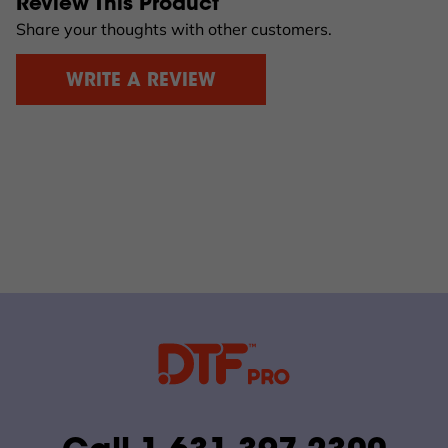
Review This Product
Share your thoughts with other customers.
WRITE A REVIEW