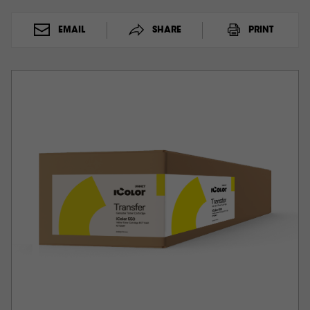
EMAIL
SHARE
PRINT