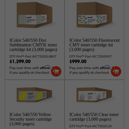
IColor 540/550 Dye
IColor 540/550 Fluorescent
Sublimation CMYK toner
CMY toner cartridge kit
cartridge kit (3,000 pages)
(3,000 pages)
DTF Pro™ Part #ICT550SUBKIT
DTF Pro™ Part #ICT550FKIT
$1,299.00
$999.00
Affirm
Affirm
Pay over time with
. See
Pay over time with
. See
if you qualify at checkout.
if you qualify at checkout.
IColor 540/550 Yellow
IColor 540/550 Clear toner
Security toner cartridge
cartridge (3,000 pages)
(3,000 pages)
DTF Pro™ Part #ICT550CLR