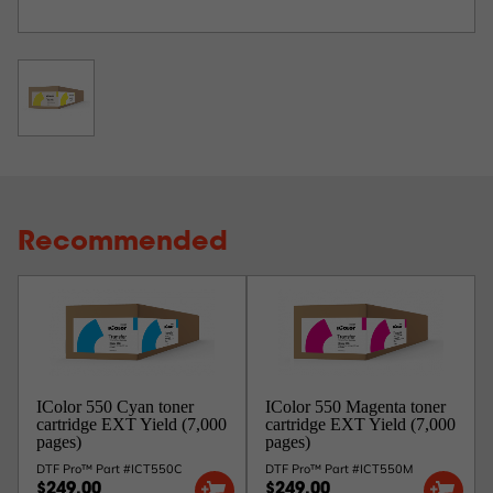
Recommended
IColor 550 Cyan toner
IColor 550 Magenta toner
cartridge EXT Yield (7,000
cartridge EXT Yield (7,000
pages)
pages)
DTF Pro™ Part #ICT550C
DTF Pro™ Part #ICT550M
$249.00
$249.00