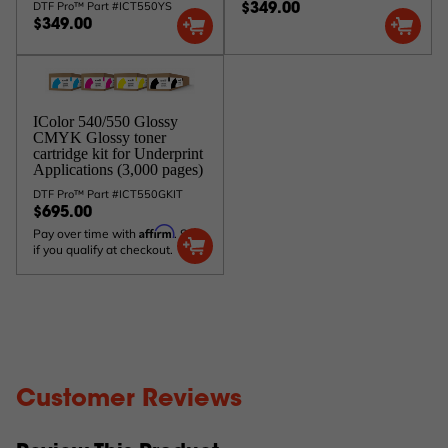
DTF Pro™ Part #ICT550YS
$349.00
$349.00
IColor 540/550 Glossy
CMYK Glossy toner
cartridge kit for Underprint
Applications (3,000 pages)
DTF Pro™ Part #ICT550GKIT
$695.00
Affirm
Pay over time with
. See
if you qualify at checkout.
Customer Reviews