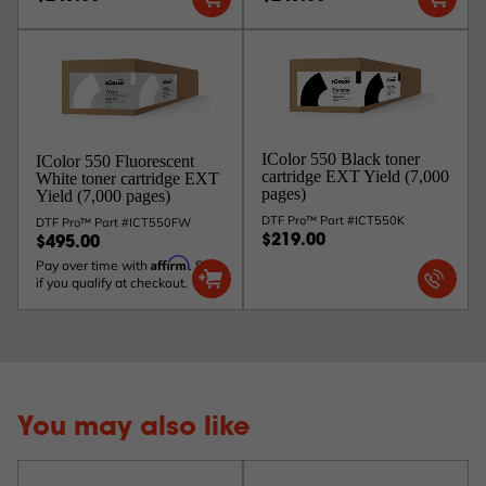
IColor 550 Black toner
IColor 550 Fluorescent
cartridge EXT Yield (7,000
White toner cartridge EXT
pages)
Yield (7,000 pages)
DTF Pro™ Part #ICT550K
DTF Pro™ Part #ICT550FW
$219.00
$495.00
Affirm
Pay over time with
. See
if you qualify at checkout.
You may also like