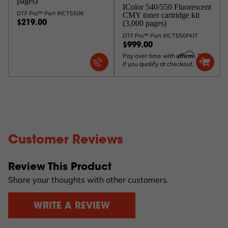
pages)
IColor 540/550 Fluorescent
DTF Pro™ Part #ICT550K
CMY toner cartridge kit
(3,000 pages)
$219.00
DTF Pro™ Part #ICT550FKIT
$999.00
Affirm
Pay over time with
. See
if you qualify at checkout.
Customer Reviews
Review This Product
Share your thoughts with other customers.
WRITE A REVIEW