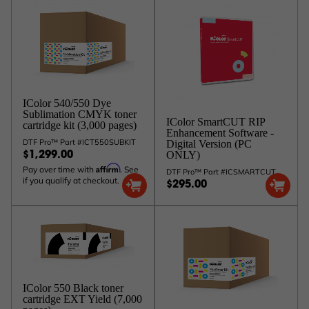
IColor 540/550 Dye
Sublimation CMYK toner
IColor SmartCUT RIP
cartridge kit (3,000 pages)
Enhancement Software -
DTF Pro™ Part #ICT550SUBKIT
Digital Version (PC
ONLY)
$1,299.00
Affirm
Pay over time with
. See
DTF Pro™ Part #ICSMARTCUT
if you qualify at checkout.
$295.00
IColor 550 Black toner
cartridge EXT Yield (7,000