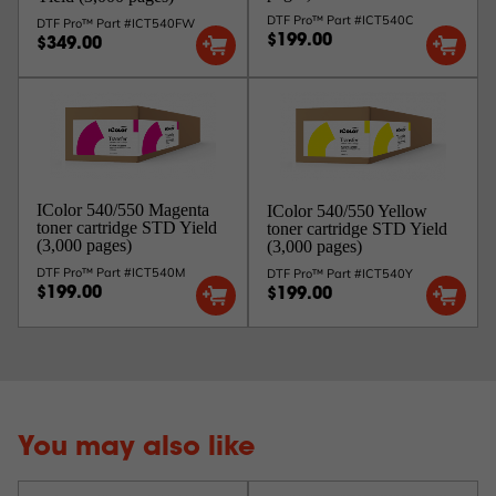
DTF Pro™ Part #ICT540C
DTF Pro™ Part #ICT540FW
$199.00
$349.00
IColor 540/550 Magenta
IColor 540/550 Yellow
toner cartridge STD Yield
toner cartridge STD Yield
(3,000 pages)
(3,000 pages)
DTF Pro™ Part #ICT540M
DTF Pro™ Part #ICT540Y
$199.00
$199.00
You may also like