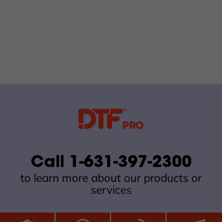
Call 1-631-397-2300
to learn more about our products or
services