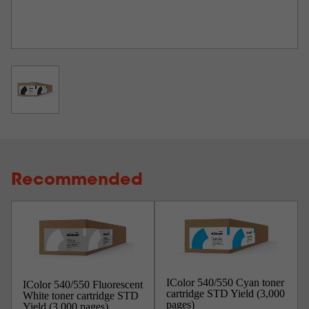
Recommended
IColor 540/550 Cyan toner
IColor 540/550 Fluorescent
cartridge STD Yield (3,000
White toner cartridge STD
pages)
Yield (3,000 pages)