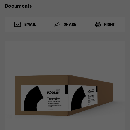
Documents
EMAIL
SHARE
PRINT