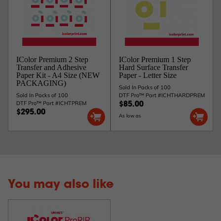
IColor Premium 2 Step
IColor Premium 1 Step
Transfer and Adhesive
Hard Surface Transfer
Paper Kit - A4 Size (NEW
Paper - Letter Size
PACKAGING)
Sold In Packs of 100
Sold In Packs of 100
DTF Pro™ Part #ICHTHARDPREM
DTF Pro™ Part #ICHTPREM
$85.00
$295.00
As low as
You may also like