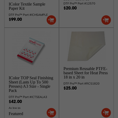
DTF Pro™ Part #12570
IColor Textile Sample
Paper Kit
$20.00
DTF Pro™ Part #ICHSAMPLE
$99.00
Premium Reusable PTFE-
based Sheet for Heat Press
18 in x 20 in
IColor TOP Seal Finishing
Sheet (Lasts Up To 500
DTF Pro™ Part #RCS1820
Presses) A3 Size - Single
$25.00
Pack
DTF Pro™ Part #ICTSEALA3
$42.00
As low as
Featured