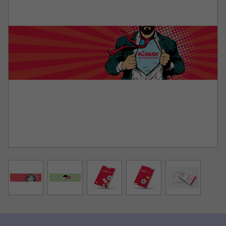
• All Print modes for IColor® papers are setup for
the user, so you don’t have to remember to set the
mirror print, choke, white density, media type, media
tray, etc. You just simply pick your paper and the rest is
set for you.
• The colors are more accurate! We have custom
ICC profiles for each print mode and paper so you will
receive fewer complaints that the colors are not correct.
• The ProRIP has a perpetual license for upgrades
(unlike other rips that have 3-6 months max free
updates).
• No update codes required, the dongle controls all
of this. The customer also gets lifetime updates for this
version of the software.
SmartCUT is a cross platform, user centric tool that is a
key component to expanding the size constraints of
popular print methods, especially as it relates to
transfer printing commonly associated with garment
decoration. This ground breaking application turns your
letter/A4 sized printer into a tabloid ‘plus’ capable