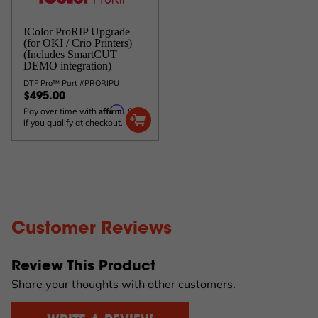
IColor ProRIP Upgrade
(for OKI / Crio Printers)
(Includes SmartCUT
DEMO integration)
DTF Pro™ Part #PRORIPU
$495.00
Affirm
Pay over time with
. See
if you qualify at checkout.
Customer Reviews
Review This Product
Share your thoughts with other customers.