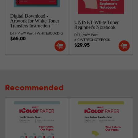
Digital Download -
Artwork for White Toner
UNINET White Toner
Transfers Instruction
Beginner's Notebook
DTF Pro™ Part #WHITEBOOKDIG
DTF Pro™ Part
$65.00
#ICWTBEGNOTEBOOK
$29.95
Recommended