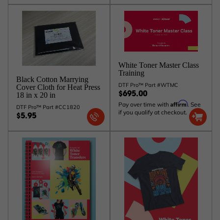
White Toner Master Class
Training
Black Cotton Marrying
DTF Pro™ Part #WTMC
Cover Cloth for Heat Press
18 in x 20 in
$695.00
Affirm
Pay over time with
. See
DTF Pro™ Part #CC1820
if you qualify at checkout.
$5.95