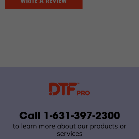
WRITE A REVIEW
Call 1-631-397-2300
to learn more about our products or
services