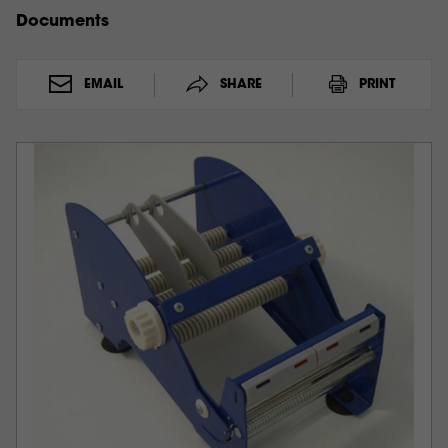
Documents
EMAIL
SHARE
PRINT