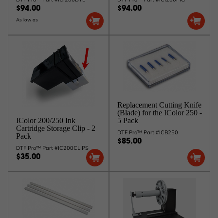
$94.00
$94.00
As low as
Replacement Cutting Knife
(Blade) for the IColor 250 -
5 Pack
IColor 200/250 Ink
Cartridge Storage Clip - 2
DTF Pro™ Part #ICB250
Pack
$85.00
DTF Pro™ Part #IC200CLIPS
$35.00