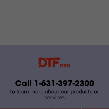
Call 1-631-397-2300
to learn more about our products or
services