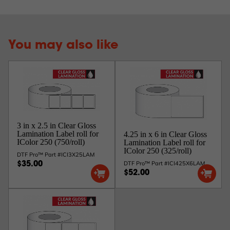
You may also like
3 in x 2.5 in Clear Gloss
Lamination Label roll for
4.25 in x 6 in Clear Gloss
IColor 250 (750/roll)
Lamination Label roll for
IColor 250 (325/roll)
DTF Pro™ Part #ICI3X25LAM
DTF Pro™ Part #ICI425X6LAM
$35.00
$52.00