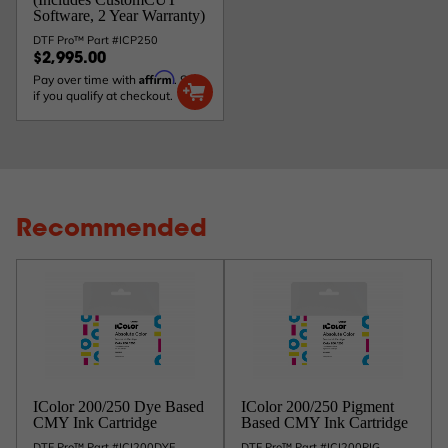
Software, 2 Year Warranty)
DTF Pro™ Part #ICP250
$2,995.00
Affirm
Pay over time with
. See
if you qualify at checkout.
Recommended
IColor 200/250 Dye Based
IColor 200/250 Pigment
CMY Ink Cartridge
Based CMY Ink Cartridge
DTF Pro™ Part #ICI200DYE
DTF Pro™ Part #ICI200PIG