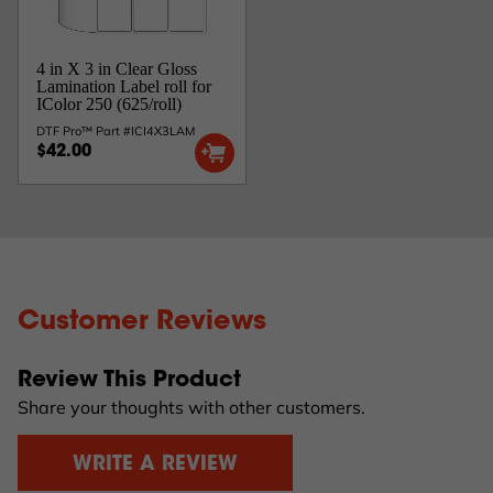
4 in X 3 in Clear Gloss
Lamination Label roll for
IColor 250 (625/roll)
DTF Pro™ Part #ICI4X3LAM
$42.00
Customer Reviews
Review This Product
Share your thoughts with other customers.
WRITE A REVIEW