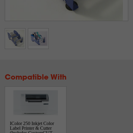
Compatible With
IColor 250 Inkjet Color
Label Printer & Cutter
(Includes CustomCUT