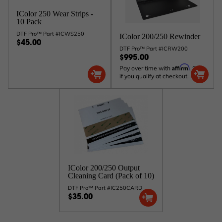
IColor 250 Wear Strips -
10 Pack
DTF Pro™ Part #ICWS250
IColor 200/250 Rewinder
$45.00
DTF Pro™ Part #ICRW200
$995.00
Affirm
Pay over time with
. See
if you qualify at checkout.
IColor 200/250 Output
Cleaning Card (Pack of 10)
DTF Pro™ Part #IC250CARD
$35.00