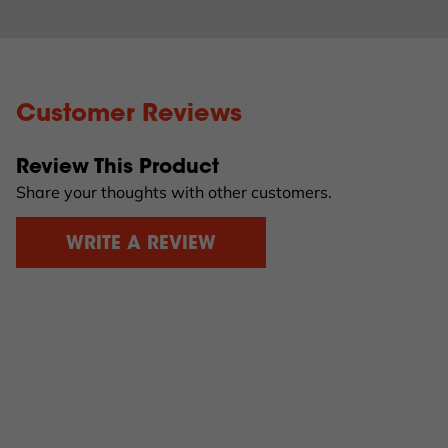
Customer Reviews
Review This Product
Share your thoughts with other customers.
WRITE A REVIEW