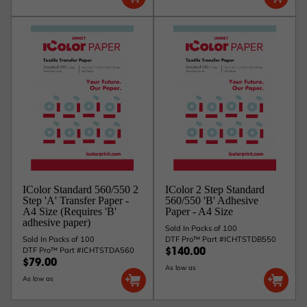
IColor Standard 560/550 2
IColor 2 Step Standard
Step 'A' Transfer Paper -
560/550 'B' Adhesive
A4 Size (Requires 'B'
Paper - A4 Size
adhesive paper)
Sold In Packs of 100
Sold In Packs of 100
DTF Pro™ Part #ICHTSTDB550
DTF Pro™ Part #ICHTSTDA560
$140.00
$79.00
As low as
As low as