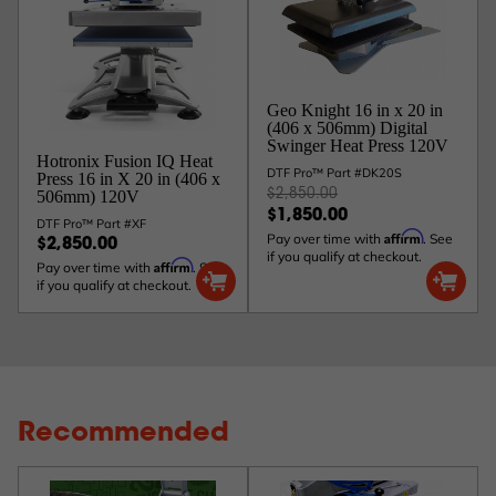
Geo Knight 16 in x 20 in
(406 x 506mm) Digital
Swinger Heat Press 120V
Hotronix Fusion IQ Heat
DTF Pro™ Part #DK20S
Press 16 in X 20 in (406 x
$2,850.00
506mm) 120V
$1,850.00
DTF Pro™ Part #XF
Affirm
Pay over time with
. See
$2,850.00
if you qualify at checkout.
Affirm
Pay over time with
. See
if you qualify at checkout.
Recommended