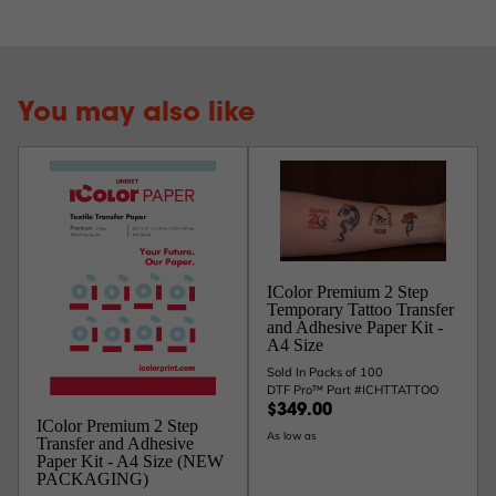
You may also like
IColor Premium 2 Step
Temporary Tattoo Transfer
and Adhesive Paper Kit -
A4 Size
Sold In Packs of 100
DTF Pro™ Part #ICHTTATTOO
$349.00
IColor Premium 2 Step
As low as
Transfer and Adhesive
Paper Kit - A4 Size (NEW
PACKAGING)