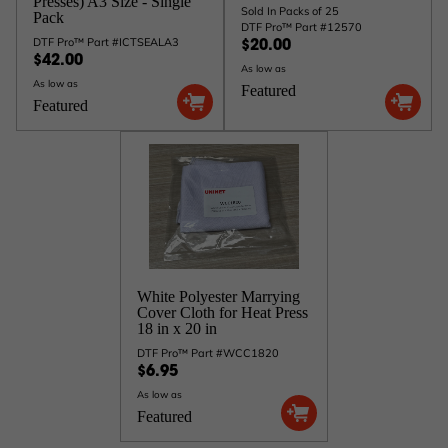
Presses) A3 Size - Single
Sold In Packs of 25
Pack
DTF Pro™ Part #12570
DTF Pro™ Part #ICTSEALA3
$20.00
$42.00
As low as
As low as
Featured
Featured
White Polyester Marrying
Cover Cloth for Heat Press
18 in x 20 in
DTF Pro™ Part #WCC1820
$6.95
As low as
Featured