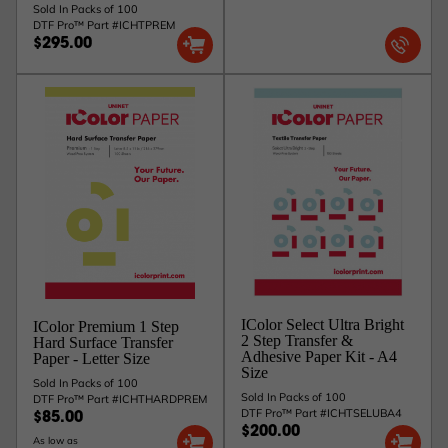
Sold In Packs of 100
DTF Pro™ Part #ICHTPREM
$295.00
IColor Select Ultra Bright
IColor Premium 1 Step
2 Step Transfer &
Hard Surface Transfer
Adhesive Paper Kit - A4
Paper - Letter Size
Size
Sold In Packs of 100
Sold In Packs of 100
DTF Pro™ Part #ICHTHARDPREM
DTF Pro™ Part #ICHTSELUBA4
$85.00
$200.00
As low as