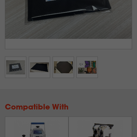
Compatible With