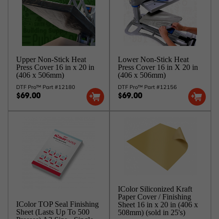
Upper Non-Stick Heat
Lower Non-Stick Heat
Press Cover 16 in x 20 in
Press Cover 16 in X 20 in
(406 x 506mm)
(406 x 506mm)
DTF Pro™ Part #12180
DTF Pro™ Part #12156
$69.00
$69.00
IColor Siliconized Kraft
Paper Cover / Finishing
IColor TOP Seal Finishing
Sheet 16 in x 20 in (406 x
Sheet (Lasts Up To 500
508mm) (sold in 25's)