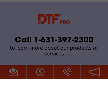
Call 1-631-397-2300
to learn more about our products or
services
All Site Content Copyright © 2026 DTFPro.com. All Rights
Reserved.
ZDI MADE