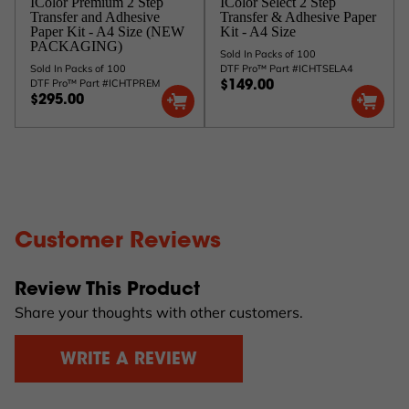
IColor Premium 2 Step
IColor Select 2 Step
Transfer and Adhesive
Transfer & Adhesive Paper
Paper Kit - A4 Size (NEW
Kit - A4 Size
PACKAGING)
Sold In Packs of 100
Sold In Packs of 100
DTF Pro™ Part #ICHTSELA4
DTF Pro™ Part #ICHTPREM
$149.00
$295.00
Customer Reviews
Review This Product
Share your thoughts with other customers.
WRITE A REVIEW