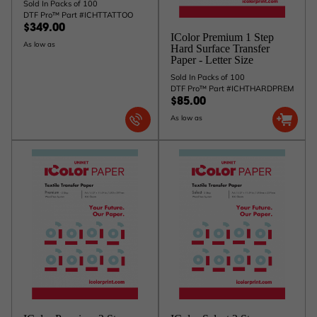
Sold In Packs of 100
DTF Pro™ Part #ICHTTATTOO
$349.00
IColor Premium 1 Step
As low as
Hard Surface Transfer
Paper - Letter Size
Sold In Packs of 100
DTF Pro™ Part #ICHTHARDPREM
$85.00
As low as