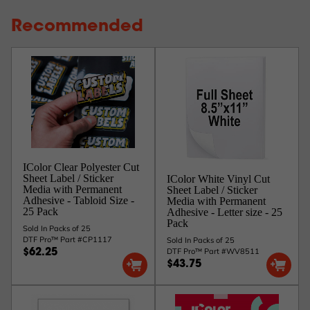
Recommended
IColor Clear Polyester Cut
Sheet Label / Sticker
IColor White Vinyl Cut
Media with Permanent
Sheet Label / Sticker
Adhesive - Tabloid Size -
Media with Permanent
25 Pack
Adhesive - Letter size - 25
Pack
Sold In Packs of 25
DTF Pro™ Part #CP1117
Sold In Packs of 25
DTF Pro™ Part #WV8511
$62.25
$43.75