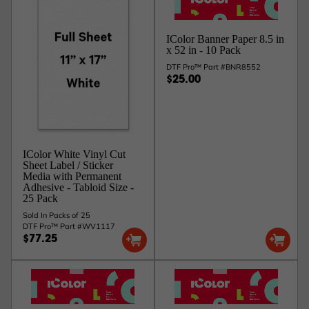
IColor Banner Paper 8.5 in
x 52 in - 10 Pack
DTF Pro™ Part #BNR8552
$25.00
IColor White Vinyl Cut
Sheet Label / Sticker
Media with Permanent
Adhesive - Tabloid Size -
25 Pack
Sold In Packs of 25
DTF Pro™ Part #WV1117
$77.25