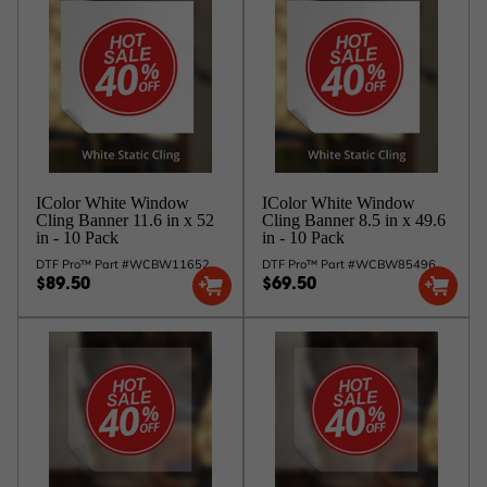
IColor White Window
IColor White Window
Cling Banner 11.6 in x 52
Cling Banner 8.5 in x 49.6
in - 10 Pack
in - 10 Pack
DTF Pro™ Part #WCBW11652
DTF Pro™ Part #WCBW85496
$89.50
$69.50