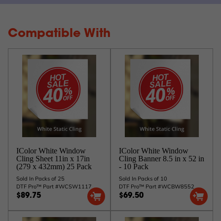
Compatible With
IColor White Window
IColor White Window
Cling Sheet 11in x 17in
Cling Banner 8.5 in x 52 in
(279 x 432mm) 25 Pack
- 10 Pack
Sold In Packs of 25
Sold In Packs of 10
DTF Pro™ Part #WCSW1117
DTF Pro™ Part #WCBW8552
$89.75
$69.50