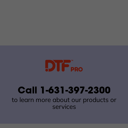
Call 1-631-397-2300
to learn more about our products or
services