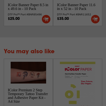
IColor Banner Paper 8.5 in
IColor Banner Paper 11.6
x 49.6 in - 10 Pack
in x 52 in - 10 Pack
DTF Pro™ Part #BNR85496
DTF Pro™ Part #BNR11652
$25.00
$35.00
You may also like
IColor Premium 2 Step
Temporary Tattoo Transfer
and Adhesive Paper Kit -
A4 Size