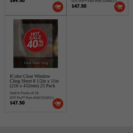
DTF Pro™ Part #WCSW8511
$89.50
$47.50
IColor Clear Window
Cling Sheet 8 1/2in x 11in
(216 x 432mm) 25 Pack
Sold In Packs of 25
DTF Pro™ Part #WCSC8511
$47.50