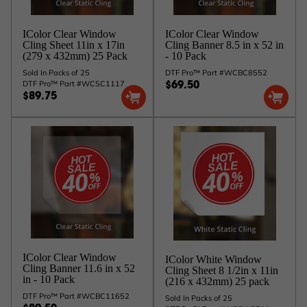
IColor Clear Window
IColor Clear Window
Cling Sheet 11in x 17in
Cling Banner 8.5 in x 52 in
(279 x 432mm) 25 Pack
- 10 Pack
Sold In Packs of 25
DTF Pro™ Part #WCBC8552
DTF Pro™ Part #WCSC1117
$69.50
$89.75
IColor Clear Window
IColor White Window
Cling Banner 11.6 in x 52
Cling Sheet 8 1/2in x 11in
in - 10 Pack
(216 x 432mm) 25 pack
DTF Pro™ Part #WCBC11652
Sold In Packs of 25