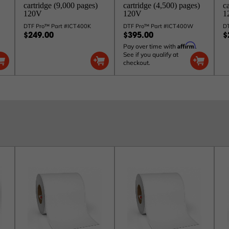
cartridge (9,000 pages)
cartridge (4,500) pages)
c
120V
120V
1
DTF Pro™ Part #ICT400K
DTF Pro™ Part #ICT400W
D
$249.00
$395.00
$
Affirm
Pay over time with
.
See if you qualify at
checkout.