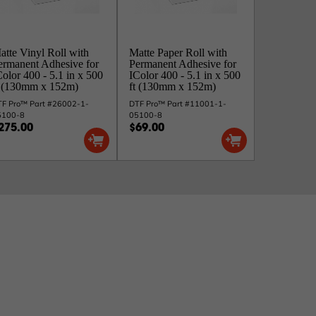
atte Vinyl Roll with
Matte Paper Roll with
ermanent Adhesive for
Permanent Adhesive for
Color 400 - 5.1 in x 500
IColor 400 - 5.1 in x 500
t (130mm x 152m)
ft (130mm x 152m)
F Pro™ Part #26002-1-
DTF Pro™ Part #11001-1-
5100-8
05100-8
275.00
$69.00