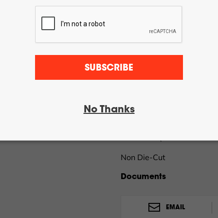
Spend $100.00 more and g
Online orders only – Restric
Now accepting Internation
QTY:
SUBSCRIBE
DTF Pro™ Part #20017-1
No Thanks
Clear Laser Polyester Roll
in x 500 ft (130mm x 152
Non Die-Cut
Documents
EMAIL