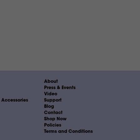
About
Press & Events
Video
& Accessories
Support
Blog
Contact
Shop Now
Policies
Terms and Conditions