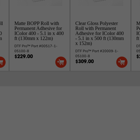
ll
Matte BOPP Roll with
Clear Gloss Polyester
M
Permanent Adhesive for
Roll with Permanent
P
0
IColor 400 - 5.1 in x 400
Adhesive for IColor 400
I
m
ft (130mm x 122m)
- 5.1 in x 500 ft (130mm
f
x 152m)
DTF Pro™ Part #00517-1-
DT
05100-8
DTF Pro™ Part #20009-1-
0
05100-8
$229.00
$
$309.00