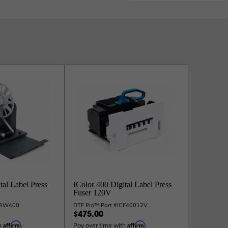
tal Label Press
IColor 400 Digital Label Press
Fuser 120V
ICRW400
DTF Pro™ Part #ICF40012V
$475.00
Affirm
Affirm
h
.
Pay over time with
.