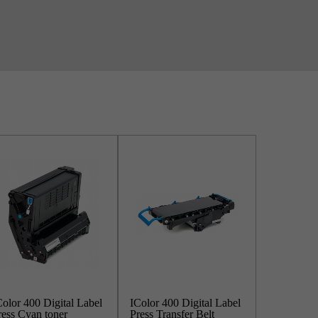
Color 400 Digital Label
IColor 400 Digital Label
ress Cyan toner
Press Transfer Belt