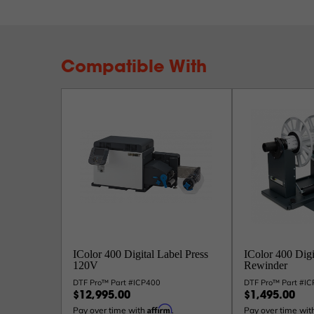
Compatible With
IColor 400 Digital Label Press
IColor 400 Digi
120V
Rewinder
DTF Pro™ Part #ICP400
DTF Pro™ Part #
$12,995.00
$1,495.00
Affirm
Pay over time with
.
Pay over time wit