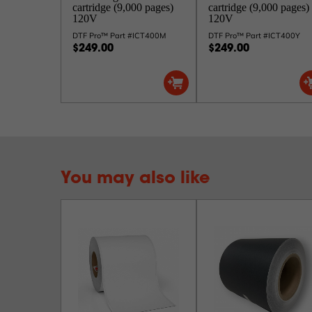
cartridge (9,000 pages)
cartridge (9,000 pages)
120V
120V
DTF Pro™ Part #ICT400M
DTF Pro™ Part #ICT400Y
$249.00
$249.00
You may also like