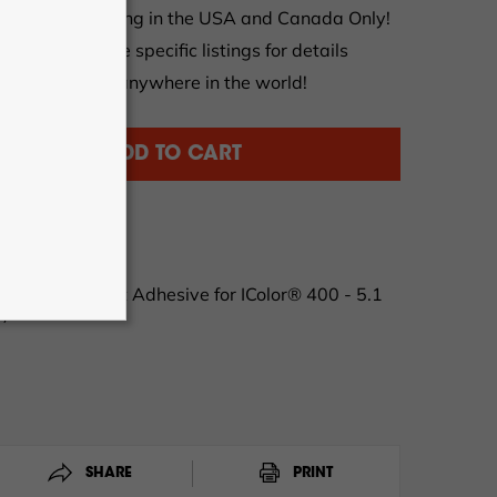
et FREE shipping in the USA and Canada Only!
tions apply, see specific listings for details
al orders from anywhere in the world!
ADD TO CART
-05100-8
 with Permanent Adhesive for IColor® 400 - 5.1
m)
SHARE
PRINT