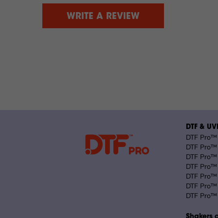
WRITE A REVIEW
DTF & UVD
DTF Pro™ 
DTF Pro™ 
DTF Pro™ 
DTF Pro™ 
DTF Pro™ 
DTF Pro™ 
DTF Pro™ 
Shakers 