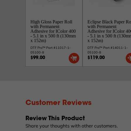
High Gloss Paper Roll
Eclipse Black Paper Ro
with Permanent
with Permanent
Adhesive for IColor 400
Adhesive for IColor 40
- 5.1 in x 500 ft (130mm
- 5.1 in x 500 ft (130m
x 152m)
x 152m)
DTF Pro™ Part #11017-1-
DTF Pro™ Part #14011-1-
05100-8
05100-8
$99.00
$119.00
Customer Reviews
Review This Product
Share your thoughts with other customers.