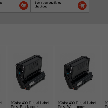
at
See if you qualify at
checkout.
el
IColor 400 Digital Label
IColor 400 Digital Label
I
Press Black toner
Press White toner
P