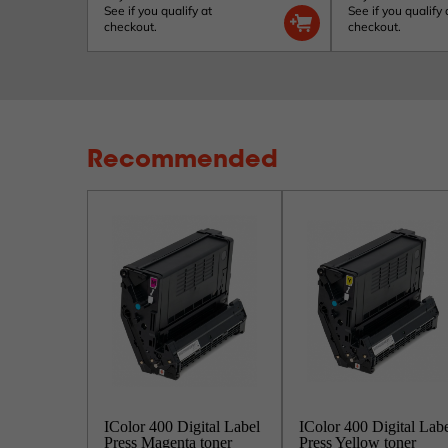
See if you qualify at
See if you qualify 
checkout.
checkout.
Recommended
IColor 400 Digital Label
IColor 400 Digital Lab
Press Magenta toner
Press Yellow toner