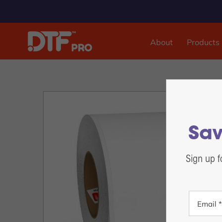
About
Products
DTF & UVDTF Printer
DTF Pro™ Inspire 1800, 13-inch Sheet Feed
DTF Pro™ MJ-13 Roll Feed
DTF Pro™ 17-2H Roll Feed
Sav
DTF Pro™ 24-2H Roll Feed
DTF Pro™ 24-4H Roll Feed
Sign up f
DTF Pro™ UVDTF 17-3H Printer
DTF Pro™ 13-2H Roll Feed Printer