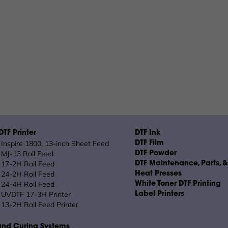
TF Printer
DTF Ink
Inspire 1800, 13-inch Sheet Feed
DTF Film
MJ-13 Roll Feed
DTF Powder
17-2H Roll Feed
DTF Maintenance, Parts, 
24-2H Roll Feed
Heat Presses
24-4H Roll Feed
White Toner DTF Printing
UVDTF 17-3H Printer
Label Printers
13-2H Roll Feed Printer
and Curing Systems