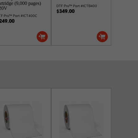
artridge (9,000 pages)
DTF Pro™ Part #ICTB400
20V
$349.00
TF Pro™ Part #ICT400C
249.00