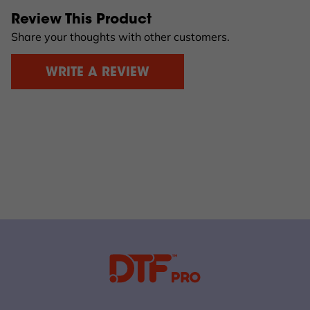
Review This Product
Share your thoughts with other customers.
WRITE A REVIEW