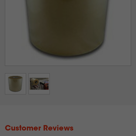
are wound from one label roll to another. This
lamination layer can be added during the finishing
process before the labels are cut. From there, the rolls
are slit, and the waste matrix is removed.
STA 8130 Laminate Details
Laminate is a super smooth clear polypropylene film
with a low odor, solvent-free, water-based acrylic
adhesive layer. The polypropylene layer is 1.20 mils
thick with a +/- 5 % variation while the adhesive layer
is about 0.80 mils thick for a total thickness of 2.0
mils.
Laminate complies with FDA regulations (21 CFR
175.105 and 21 CFR 177.1520) covering labels that
come in contact with food products.
Customer Reviews