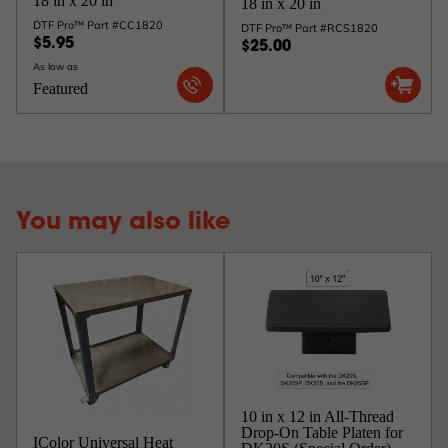
18 in x 20 in
18 in x 20 in
DTF Pro™ Part #CC1820
DTF Pro™ Part #RCS1820
$5.95
$25.00
As low as
Featured
You may also like
10 in x 12 in All-Thread
Drop-On Table Platen for
IColor Universal Heat