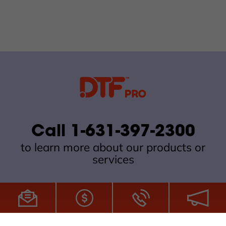
Call 1-631-397-2300
to learn more about our products or
services
All Site Content Copyright © 2026 DTFPro.com. All Rights
Reserved.
ZDI MADE