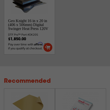
Geo Knight 16 in x 20 in
(406 x 506mm) Digital
Swinger Heat Press 120V
DTF Pro™ Part #DK20S
$1,850.00
Affirm
Pay over time with
. See
if you qualify at checkout.
Recommended