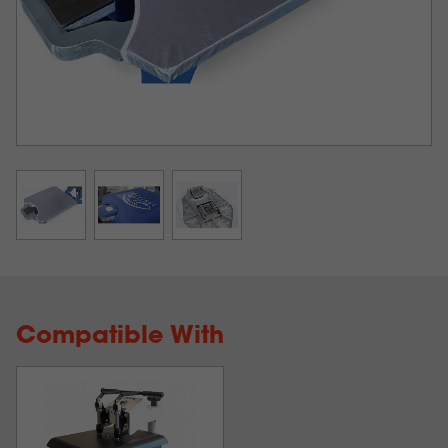
Compatible With