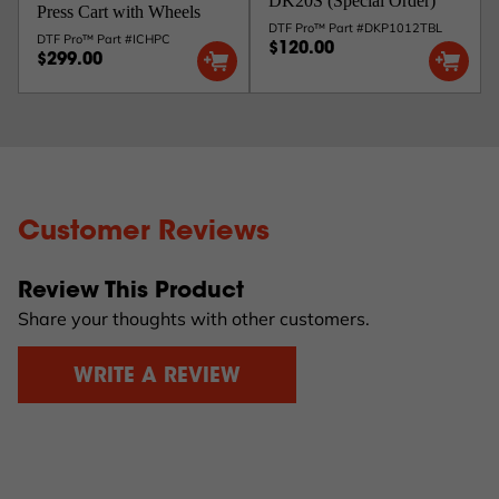
DK20S (Special Order)
Press Cart with Wheels
DTF Pro™ Part #DKP1012TBL
DTF Pro™ Part #ICHPC
$120.00
$299.00
Customer Reviews
Review This Product
Share your thoughts with other customers.
WRITE A REVIEW