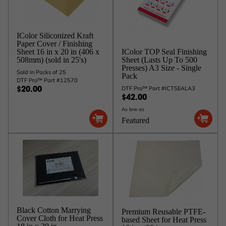
IColor Siliconized Kraft
Paper Cover / Finishing
IColor TOP Seal Finishing
Sheet 16 in x 20 in (406 x
Sheet (Lasts Up To 500
508mm) (sold in 25's)
Presses) A3 Size - Single
Sold In Packs of 25
Pack
DTF Pro™ Part #12570
DTF Pro™ Part #ICTSEALA3
$20.00
$42.00
As low as
Featured
Black Cotton Marrying
Premium Reusable PTFE-
Cover Cloth for Heat Press
based Sheet for Heat Press