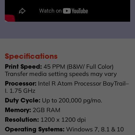
Specifications
45 PPM (B&W/ Full Color)
Print Speed:
Transfer media setting speeds may vary
Intel R Atom Processor BayTrail–
Processor:
I. 1.75 GHz
Up to 200,000 pg/mo.
Duty Cycle:
2GB RAM
Memory:
1200 x 1200 dpi
Resolution:
Windows 7, 8.1 & 10
Operating Systems: