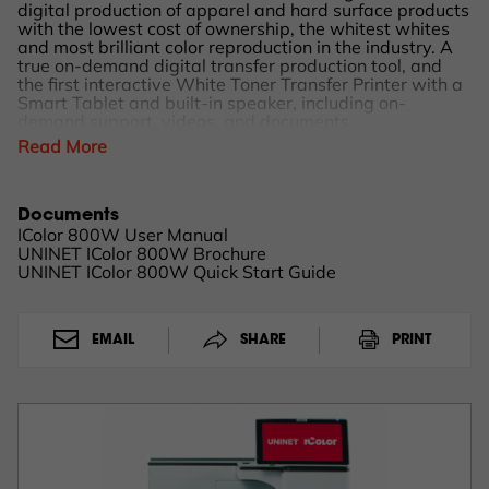
digital production of apparel and hard surface products
with the lowest cost of ownership, the whitest whites
and most brilliant color reproduction in the industry. A
true on-demand digital transfer production tool, and
the first interactive White Toner Transfer Printer with a
Smart Tablet and built-in speaker, including on-
demand support, videos, and documents.
Read More
Exceptional 1200 x 1200 dpi resolution providing a
broad range of image quality to meet any need.
Robust, cutting-edge technology and powerfully built to
Documents
effortlessly handle any medium to high-volume digital
IColor 800W User Manual
transfer production runs of garments, hard surface,
UNINET IColor 800W Brochure
marketing customization, merchandising materials and
UNINET IColor 800W Quick Start Guide
more. Tabloid XL Jumbo printing capability with the
option for the exclusive IColor® SmartCUT software for
oversized images greater than 12.6" x 19".
EMAIL
SHARE
PRINT
IColor® 800W Printer Benefits & Advantages
Low cost, toner-based, heat-transfer solution for full-
color plus white printing!
Production level printing speeds of up to 45 pages per
minute
Astounding toner yield – 35,000 pages CMY; 25,000
pages W (rated at 5% coverage)