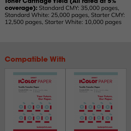
Toner Cartridge Yield (All rated at 5%
Standard CMY: 35,000 pages,
coverage):
Standard White: 25,000 pages, Starter CMY:
12,500 pages, Starter White: 10,000 pages
Compatible With