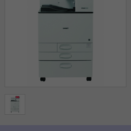
Printing costs at least 50% lower compared to
competing models
IColor®’s unique white printing technology to produce
white text and graphics for dark colored fabrics and
substrates. IColor® white toner is the whitest, brightest
and most opaque toner available!
Amazing 1200 x 1200 dpi resolution with a color
gamut delivering up to 50% more colors than
competing printer models
Ability to produce amazing dark blacks due to its wider
color gamut
Included IColor® ProRIP software allows for white
overprint®® and spot print functionality in one pass
and allows for proper transfer of half tones.
10” Color Smart Tablet built in for on demand support
videos and documentation
Duty cycle up to 200,000 pages / month
Optional rolling cart for floor standing model
Best durability, no damage to delicate fabrics and up to
100 wash cycles when combined with IColor® Premium
Transfer Media
Virtually no maintenance required; no clogging and no
daily printhead cleaning
Printing is as easy as Print, Press, and Pull!
New for 2024 - Now includes the exclusive White Toner
Master Class.