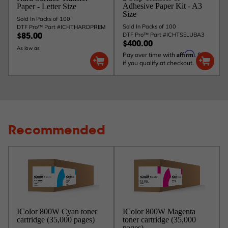
Adhesive Paper Kit - A3
Paper - Letter Size
Size
Sold In Packs of 100
Sold In Packs of 100
DTF Pro™ Part #ICHTHARDPREM
DTF Pro™ Part #ICHTSELUBA3
$85.00
$400.00
As low as
Affirm
Pay over time with
. See
if you qualify at checkout.
Recommended
IColor 800W Cyan toner
IColor 800W Magenta
cartridge (35,000 pages)
toner cartridge (35,000
pages)