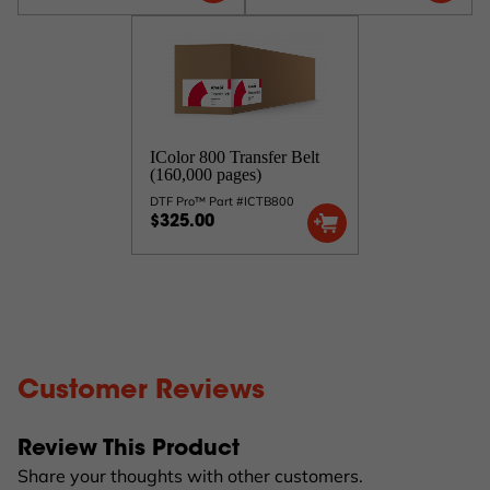
IColor 800 Transfer Belt
(160,000 pages)
DTF Pro™ Part #ICTB800
$325.00
Customer Reviews
Review This Product
Share your thoughts with other customers.