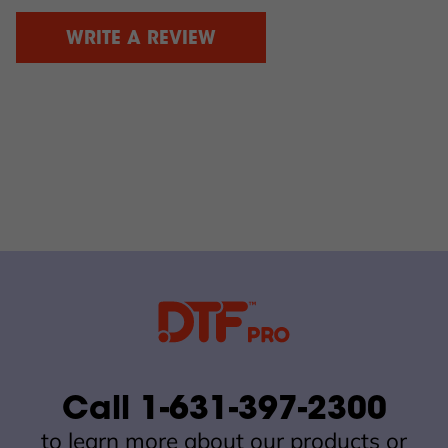
WRITE A REVIEW
Call 1-631-397-2300
to learn more about our products or