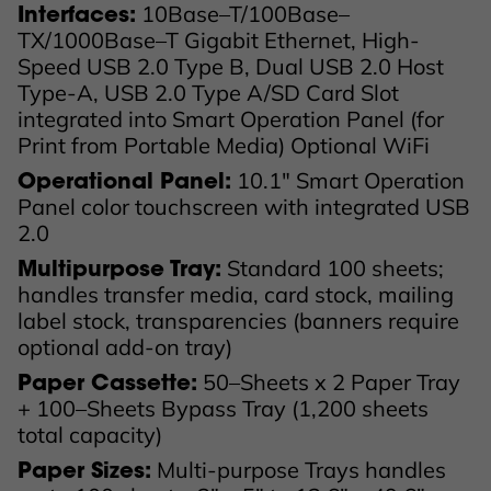
10Base–T/100Base–
Interfaces:
TX/1000Base–T Gigabit Ethernet, High-
Speed USB 2.0 Type B, Dual USB 2.0 Host
Type-A, USB 2.0 Type A/SD Card Slot
integrated into Smart Operation Panel (for
Print from Portable Media) Optional WiFi
10.1" Smart Operation
Operational Panel:
Panel color touchscreen with integrated USB
2.0
Standard 100 sheets;
Multipurpose Tray:
handles transfer media, card stock, mailing
label stock, transparencies (banners require
optional add-on tray)
50–Sheets x 2 Paper Tray
Paper Cassette:
+ 100–Sheets Bypass Tray (1,200 sheets
total capacity)
Multi-purpose Trays handles
Paper Sizes: