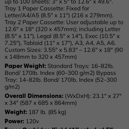
up to 100 sheets: 3" x 5" to 12.6" x 49.6".
Tray 1 Paper Cassette: Fixed for
Letter/A4/A5 (8.5" x 11") (216 x 279mm).
Tray 2 Paper Cassette: User adjustable up to
12.6" x 18" (320 x 457mm); including Letter
(8.5" x 11"), Legal (8.5" x 14"), Exec (10.5" x
7.25"), Tabloid (11" x 17"), A3, A4, A5, A6.
Custom Sizes: 3.55" x 5.83" – 12.6" x 18" (90
x 148mm to 320 x 457mm)
Standard Trays: 16–82lb.
Paper Weight:
Bond/ 170lb. Index (60–300 g/m2) Bypass
Tray: 14–82lb. Bond/ 170lb. Index (52–300
g/m2)
(WxDxH): 23.1" x 27"
Overall Dimensions:
x 34" (587 x 685 x 864mm)
187 lb. (85 kg)
Weight:
120v
Power: