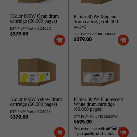
IColor 800W Cyan drum
IColor 800W Magenta
cartridge (60,000 pages)
drum cartridge (60,000
pages)
DTF Pro™ Part #ICD800C
DTF Pro™ Part #ICD800M
$379.00
$379.00
IColor 800W Yellow drum
IColor 800W Fluorescent
cartridge (60,000 pages)
White drum cartridge
(60,000 pages)
DTF Pro™ Part #ICD800Y
DTF Pro™ Part #ICD800FW
$379.00
$695.00
Affirm
Pay over time with
. See
if you qualify at checkout.