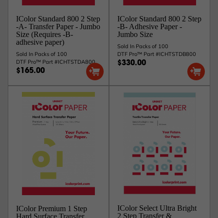
IColor Standard 800 2 Step
IColor Standard 800 2 Step
-A- Transfer Paper - Jumbo
-B- Adhesive Paper -
Size (Requires -B-
Jumbo Size
adhesive paper)
Sold In Packs of 100
Sold In Packs of 100
DTF Pro™ Part #ICHTSTDB800
DTF Pro™ Part #ICHTSTDA800
$330.00
$165.00
IColor Select Ultra Bright
IColor Premium 1 Step
2 Step Transfer &
Hard Surface Transfer