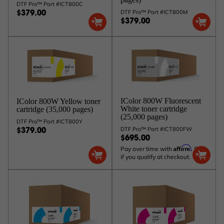
DTF Pro™ Part #ICT800C
DTF Pro™ Part #ICT800M
$379.00
$379.00
IColor 800W Fluorescent
IColor 800W Yellow toner
White toner cartridge
cartridge (35,000 pages)
(25,000 pages)
DTF Pro™ Part #ICT800Y
DTF Pro™ Part #ICT800FW
$379.00
$695.00
Affirm
Pay over time with
. See
if you qualify at checkout.