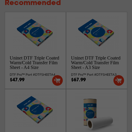
Recommended
Uninet DTF Triple Coated
Uninet DTF Triple Coated
Warm/Cold Transfer Film
Warm/Cold Transfer Film
Sheet - A4 Size
Sheet - A3 Size
DTF Pro™ Part #DTFSHEETA4
DTF Pro™ Part #DTFSHEETA3
$47.99
$67.99