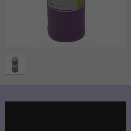
result from the use of this product.
Watch the video for specific instructions for clearing
clogs.