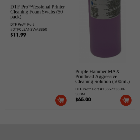
DTF Pro™fessional Printer
Cleaning Foam Swabs (50
pack)
DTF Pro™ Part
#DTFCLEANSWABS50
$11.99
Purple Hammer MAX
Printhead Aggressive
Cleaning Solution (500mL)
DTF Pro™ Part #1565723688-
500ML
$65.00