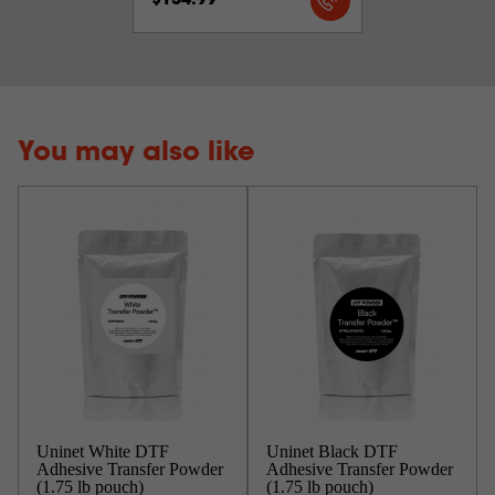
$134.99
You may also like
Uninet White DTF
Uninet Black DTF
Adhesive Transfer Powder
Adhesive Transfer Powder
(1.75 lb pouch)
(1.75 lb pouch)