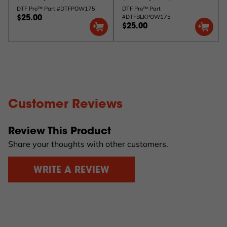
DTF Pro™ Part #DTFPOW175
DTF Pro™ Part
#DTFBLKPOW175
$25.00
$25.00
Customer Reviews
Review This Product
Share your thoughts with other customers.
WRITE A REVIEW