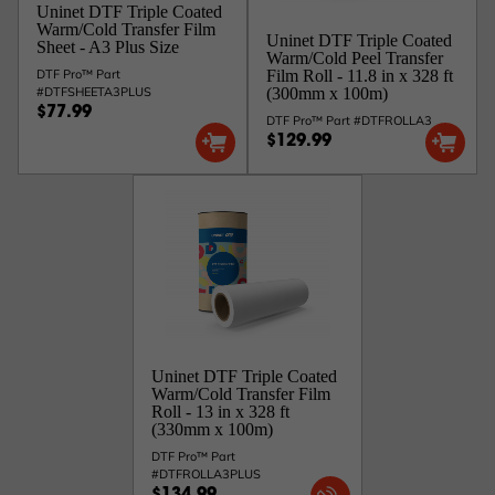
Uninet DTF Triple Coated
Warm/Cold Transfer Film
Uninet DTF Triple Coated
Sheet - A3 Plus Size
Warm/Cold Peel Transfer
DTF Pro™ Part
Film Roll - 11.8 in x 328 ft
#DTFSHEETA3PLUS
(300mm x 100m)
$77.99
DTF Pro™ Part #DTFROLLA3
$129.99
Uninet DTF Triple Coated
Warm/Cold Transfer Film
Roll - 13 in x 328 ft
(330mm x 100m)
DTF Pro™ Part
#DTFROLLA3PLUS