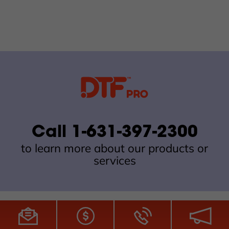
Call 1-631-397-2300
to learn more about our products or
services
All Site Content Copyright © 2026 DTFPro.com. All Rights
Reserved.
ZDI MADE