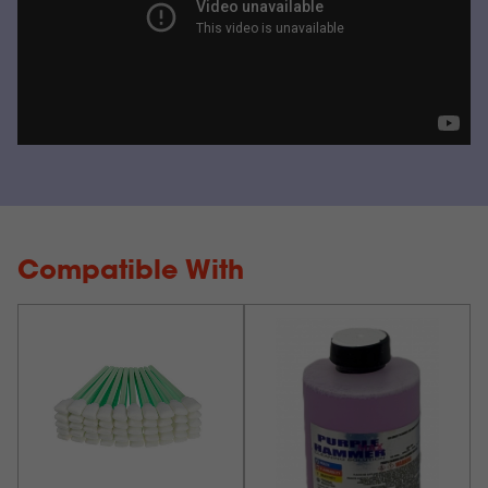
Compatible With