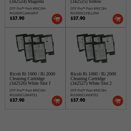
(342524) Magenta
(342525) Yellow
DTF Pro™ Part #RICOH-
DTF Pro™ Part #RICOH-
RI1000CLMAGENT
RI1000CLYELLOW
$37.90
$37.90
Ricoh Ri 1000 / Ri 2000
Ricoh Ri 1000 / Ri 2000
Cleaning Cartridge
Cleaning Cartridge
(342526) White Slot 1
(342527) White Slot 2
DTF Pro™ Part #RICOH-
DTF Pro™ Part #RICOH-
RI1000CLWHITE1
RI1000CLWHITE2
$37.90
$37.90