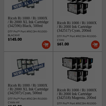
Ri1000 / 1000x
342597
500ml
Cyan
G1
/ 2000
Ri1000 / 1000x
342598
500ml
Magenta
G1
/ 2000
Ricoh Ri 1000 / Ri 1000X
Ri1000 / 1000x
342599
500ml
Yellow
G1
/ Ri 2000 XL Ink Cartridge
Ricoh Ri 1000 / Ri 1000X
/ 2000
(342596) Black, 500ml
/ Ri 2000 Ink Cartridge
Ri1000 / 1000x
342812
500ml
White 1
G2
(342517) Cyan, 200ml
/ 2000
DTF Pro™ Part #RICOH-RI1000-
BLACKHY
342813
500ml
White 2
G2
Ri1000 / 2000
DTF Pro™ Part #RICOH-RI1000-
$145.00
CYAN
CMYK inks are all still G1 (this is the latest Generation
$61.00
of CMYK inks by Ricoh), there is no change or upgrade
to those inks. The WHITE inks we offer now are G2 (this
is the latest Generation of White inks by Ricoh). While
you can continue to use Ricoh G1 white inks, the Ricoh
G2 white inks offer some benefits over the G1 white
inks, as follows:
Advantages of the New White Ink Type G2:
Better Nozzle Jetting Performance:
Ensures smooth ink
Ricoh Ri 1000 / Ri 1000X
flow for consistent high-quality prints.
/ Ri 2000 XL Ink Cartridge
Ricoh Ri 1000 / Ri 1000X
Longer Shelf Life:
Extends from 10 months to 24
(342597) Cyan, 500ml
/ Ri 2000 Ink Cartridge
months, maximizing your return on investment.
(342518) Magenta, 200ml
DTF Pro™ Part #RICOH-RI1000-
Improved Optimal Humidity:
The ideal humidity range
CYAN-HY
is now 35-80%, ensuring smooth ink flow.
DTF Pro™ Part #RICOH-RI1000-