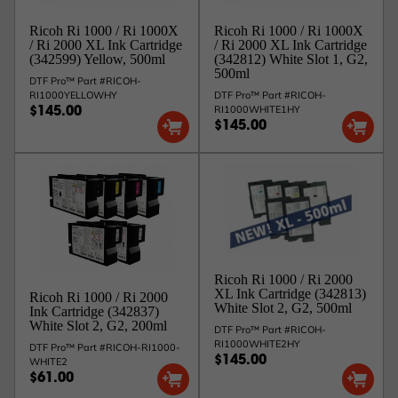
complete the flush, OR
Option 2 - You can also skip the flushing process and
Ricoh Ri 1000 / Ri 1000X
Ricoh Ri 1000 / Ri 1000X
just put in the new Type G2 white ink cartridges. This
/ Ri 2000 XL Ink Cartridge
/ Ri 2000 XL Ink Cartridge
will require at least 5 strong cleans on all 2 white heads
(342599) Yellow, 500ml
(342812) White Slot 1, G2,
to be performed after inserting the new cartridges. This
500ml
will not harm the machine, but you may notice nozzle
DTF Pro™ Part #RICOH-
loss and will have to flush the lines at that point
RI1000YELLOWHY
DTF Pro™ Part #RICOH-
anyway.
RI1000WHITE1HY
$145.00
$145.00
Allow 48 business hours for shipping confirmation.
Ricoh Ri 1000 / Ri 2000
XL Ink Cartridge (342813)
Ricoh Ri 1000 / Ri 2000
White Slot 2, G2, 500ml
Ink Cartridge (342837)
White Slot 2, G2, 200ml
DTF Pro™ Part #RICOH-
RI1000WHITE2HY
DTF Pro™ Part #RICOH-RI1000-
$145.00
WHITE2
$61.00