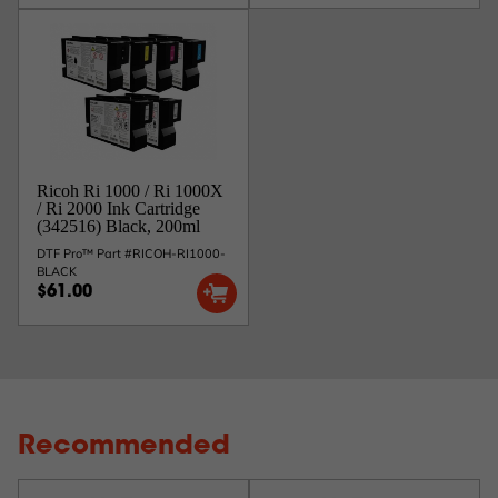
Ricoh Ri 1000 / Ri 1000X
/ Ri 2000 Ink Cartridge
(342516) Black, 200ml
DTF Pro™ Part #RICOH-RI1000-
BLACK
$61.00
Recommended