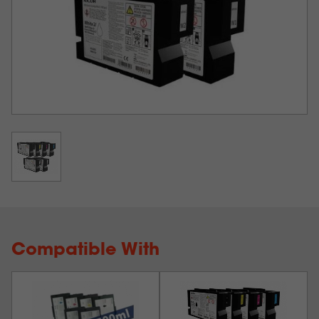
HARD SURFACES and MORE! On white or dark! Print
and apply transfers in just a few easy steps - NO
PRETREATMENT NEEDED!
IMPORTANT
: As of June 2024, Ricoh has released their
newest WHITE INK formulation, known as the
Ricoh
Type G2 inks (for white only)
and as of July 2024, we
are only offering the G2 inks for White.
Ink
GEN1
Works in the
Ink
Cartridge
Color
or
following Ricoh
Volume
Model #
GEN2
Printers
Ri1000 / 1000x
342516
200ml
Black
G1
/ 2000
Ri1000 / 1000x
342517
200ml
Cyan
G1
/ 2000
Ri1000 / 1000x
342518
200ml
Magenta
G1
/ 2000
Ri1000 / 1000x
342519
200ml
Yellow
G1
/ 2000
Compatible With
Ri1000 / 1000x
342836
200ml
White 1
G2
/ 2000
342837
200ml
White 2
G2
Ri1000 / Ri2000
Ri1000 / 1000x
342596
500ml
Black
G1
/ 2000