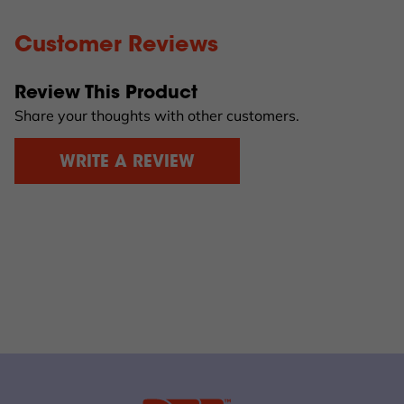
Customer Reviews
Review This Product
Share your thoughts with other customers.
WRITE A REVIEW