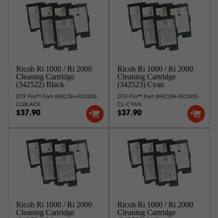
Ricoh Ri 1000 / Ri 2000
Ricoh Ri 1000 / Ri 2000
Cleaning Cartridge
Cleaning Cartridge
(342522) Black
(342523) Cyan
DTF Pro™ Part #RICOH-RI1000-
DTF Pro™ Part #RICOH-RI1000-
CLBLACK
CL-CYAN
$37.90
$37.90
Ricoh Ri 1000 / Ri 2000
Ricoh Ri 1000 / Ri 2000
Cleaning Cartridge
Cleaning Cartridge