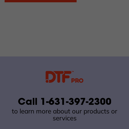
Call 1-631-397-2300
to learn more about our products or
services