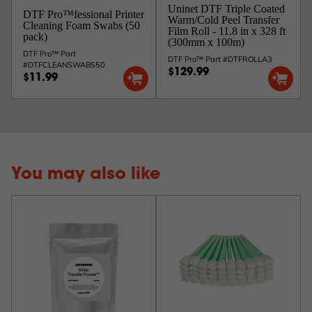
Uninet DTF Triple Coated
DTF Pro™fessional Printer
Warm/Cold Peel Transfer
Cleaning Foam Swabs (50
Film Roll - 11.8 in x 328 ft
pack)
(300mm x 100m)
DTF Pro™ Part
DTF Pro™ Part #DTFROLLA3
#DTFCLEANSWABS50
$129.99
$11.99
You may also like