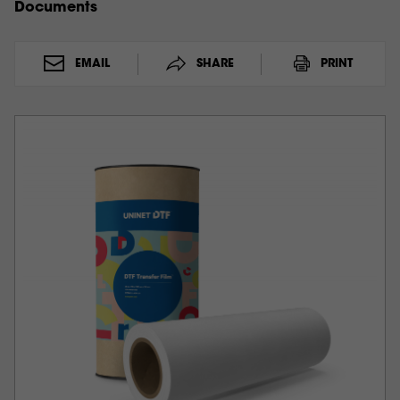
Documents
EMAIL
SHARE
PRINT