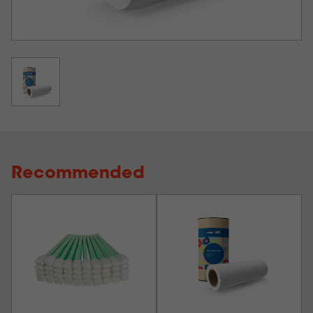
Recommended