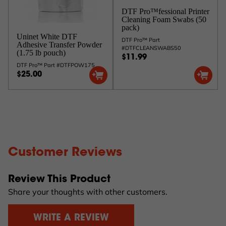
DTF Pro™fessional Printer
Cleaning Foam Swabs (50
pack)
Uninet White DTF
DTF Pro™ Part
Adhesive Transfer Powder
#DTFCLEANSWABS50
(1.75 lb pouch)
$11.99
DTF Pro™ Part #DTFPOW175
$25.00
Customer Reviews
Review This Product
Share your thoughts with other customers.
WRITE A REVIEW