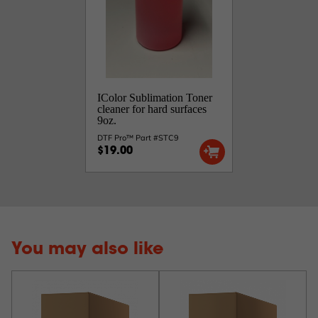
IColor Sublimation Toner
cleaner for hard surfaces
9oz.
DTF Pro™ Part #STC9
$19.00
You may also like