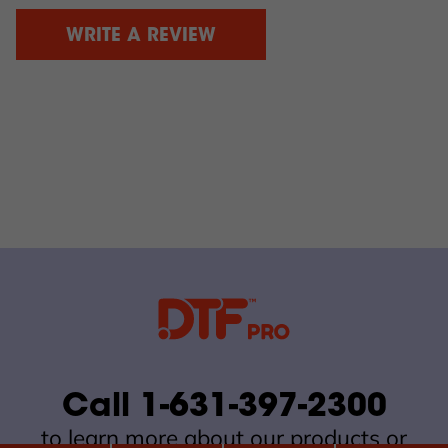
WRITE A REVIEW
Call 1-631-397-2300
to learn more about our products or