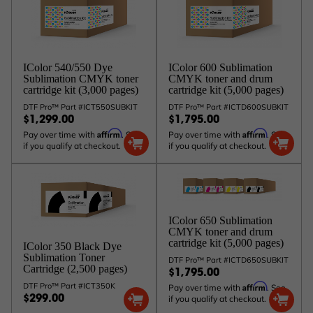
IColor 600 Sublimation
IColor 540/550 Dye
CMYK toner and drum
Sublimation CMYK toner
cartridge kit (5,000 pages)
cartridge kit (3,000 pages)
DTF Pro™ Part #ICTD600SUBKIT
DTF Pro™ Part #ICT550SUBKIT
$1,795.00
$1,299.00
Affirm
Affirm
Pay over time with
. See
Pay over time with
. See
if you qualify at checkout.
if you qualify at checkout.
IColor 650 Sublimation
CMYK toner and drum
cartridge kit (5,000 pages)
IColor 350 Black Dye
Sublimation Toner
DTF Pro™ Part #ICTD650SUBKIT
Cartridge (2,500 pages)
$1,795.00
Affirm
DTF Pro™ Part #ICT350K
Pay over time with
. See
if you qualify at checkout.
$299.00