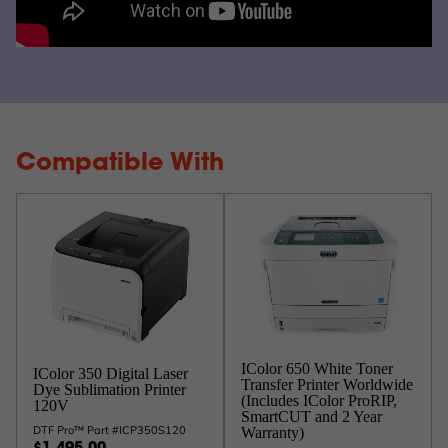
Compatible With
IColor 650 White Toner
IColor 350 Digital Laser
Transfer Printer Worldwide
Dye Sublimation Printer
(Includes IColor ProRIP,
120V
SmartCUT and 2 Year
DTF Pro™ Part #ICP350S120
Warranty)