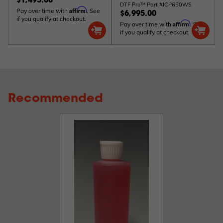
$1,495.00
DTF Pro™ Part #ICP650WS
Affirm
Pay over time with
. See
$6,995.00
if you qualify at checkout.
Affirm
Pay over time with
. See
if you qualify at checkout.
Recommended