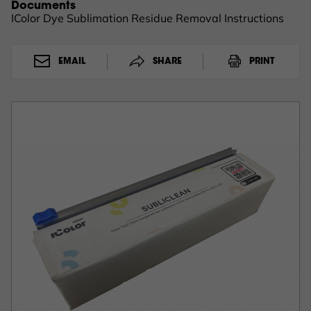
Documents
IColor Dye Sublimation Residue Removal Instructions
EMAIL
SHARE
PRINT