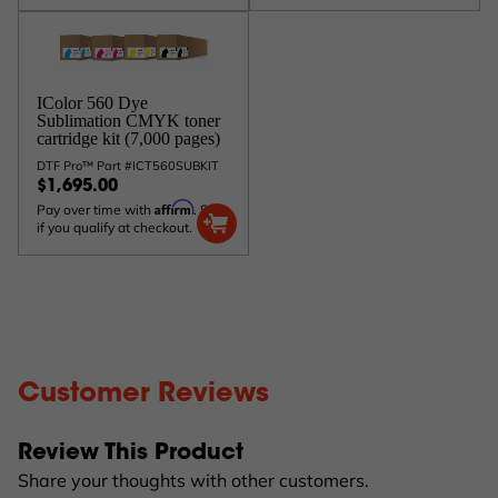
IColor 560 Dye
Sublimation CMYK toner
cartridge kit (7,000 pages)
DTF Pro™ Part #ICT560SUBKIT
$1,695.00
Affirm
Pay over time with
. See
if you qualify at checkout.
Customer Reviews
Review This Product
Share your thoughts with other customers.