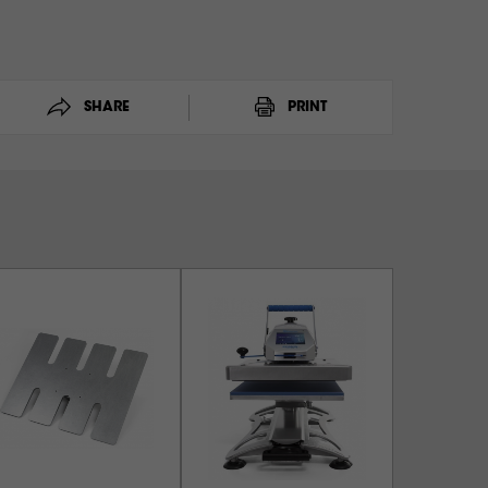
SHARE
PRINT