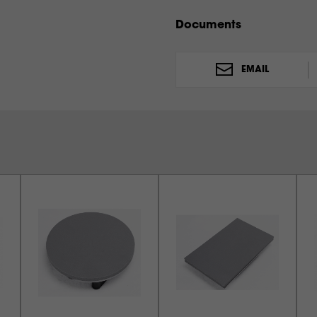
THE MAXX CLAM (15X15)
THE MAXX CLAM (11X15)
Documents
EMAIL