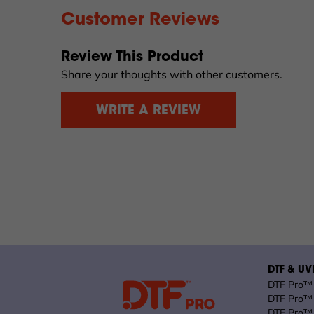
Customer Reviews
Review This Product
Share your thoughts with other customers.
WRITE A REVIEW
DTF & UVD
DTF Pro™ 
DTF Pro™ 
DTF Pro™ 