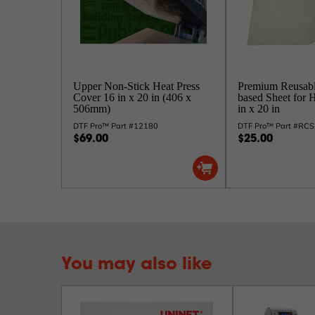
Upper Non-Stick Heat Press
Premium Reusab
Cover 16 in x 20 in (406 x
based Sheet for 
506mm)
in x 20 in
DTF Pro™ Part #12180
DTF Pro™ Part #RC
$69.00
$25.00
You may also like