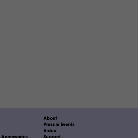
About
Press & Events
Video
& Accessories
Support