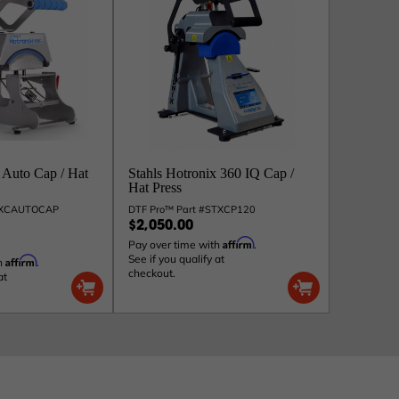
 Auto Cap / Hat
Stahls Hotronix 360 IQ Cap /
Hat Press
ICXCAUTOCAP
DTF Pro™ Part #STXCP120
$2,050.00
Affirm
Pay over time with
.
See if you qualify at
Affirm
h
.
checkout.
at