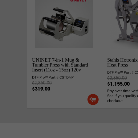
UNINET 7-in-1 Mug &
Stahls Hotronix
Tumbler Press with Standard
Heat Press
Insert (11oz - 15oz) 120v
DTF Pro™ Part #
DTF Pro™ Part #ICSTDMP
$2,850.00
$2,850.00
$1,155.00
$319.00
Pay over time wit
See if you qualify 
checkout.