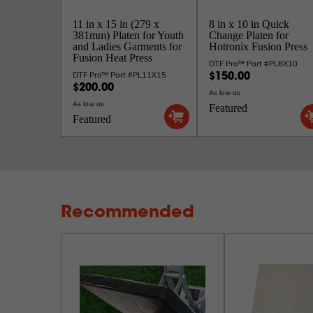
11 in x 15 in (279 x
8 in x 10 in Quick
381mm) Platen for Youth
Change Platen for
and Ladies Garments for
Hotronix Fusion Press
Fusion Heat Press
DTF Pro™ Part #PL8X10
DTF Pro™ Part #PL11X15
$150.00
$200.00
As low as
As low as
Featured
Featured
Recommended