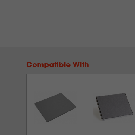
Compatible With