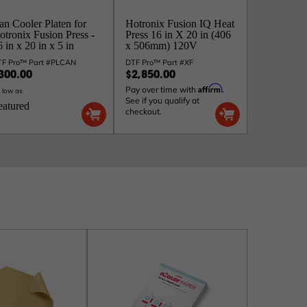
an Cooler Platen for
Hotronix Fusion IQ Heat
otronix Fusion Press -
Press 16 in X 20 in (406
 in x 20 in x 5 in
x 506mm) 120V
TF Pro™ Part #PLCAN
DTF Pro™ Part #XF
300.00
$2,850.00
Affirm
Pay over time with
.
 low as
See if you qualify at
eatured
checkout.