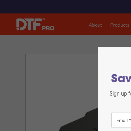
About
Products
DTF & UVDTF Printer
DTF Pro™ Inspire 1800, 13-inch Sheet Feed
DTF Pro™ MJ-13 Roll Feed
DTF Pro™ 17-2H Roll Feed
Sav
DTF Pro™ 24-2H Roll Feed
DTF Pro™ 24-4H Roll Feed
Sign up f
DTF Pro™ UVDTF 17-3H Printer
DTF Pro™ 13-2H Roll Feed Printer