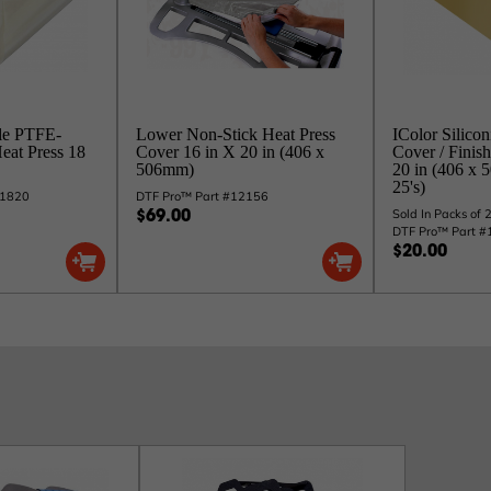
le PTFE-
Lower Non-Stick Heat Press
IColor Silicon
Heat Press 18
Cover 16 in X 20 in (406 x
Cover / Finish
506mm)
20 in (406 x 
25's)
S1820
DTF Pro™ Part #12156
Sold In Packs of 
$69.00
DTF Pro™ Part 
$20.00