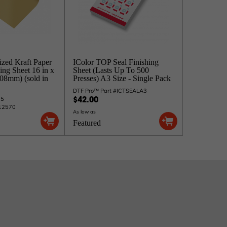
ized Kraft Paper
IColor TOP Seal Finishing
ing Sheet 16 in x
Sheet (Lasts Up To 500
508mm) (sold in
Presses) A3 Size - Single Pack
DTF Pro™ Part #ICTSEALA3
25
$42.00
#12570
As low as
Featured