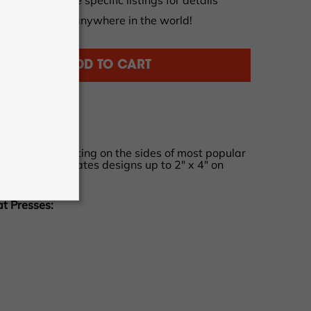
tions apply, see specific listings for details
al orders from anywhere in the world!
ADD TO CART
akes heat printing on the sides of most popular
ple. Accommodates designs up to 2" x 4" on
ootwear.
at Presses: