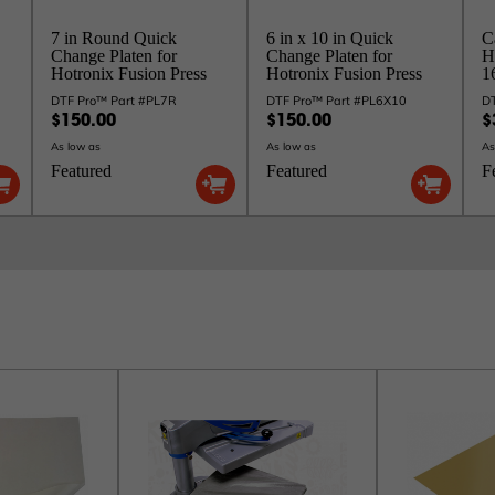
7 in Round Quick
6 in x 10 in Quick
C
Change Platen for
Change Platen for
H
Hotronix Fusion Press
Hotronix Fusion Press
16
DTF Pro™ Part #PL7R
DTF Pro™ Part #PL6X10
D
$150.00
$150.00
$
As low as
As low as
As
Featured
Featured
F