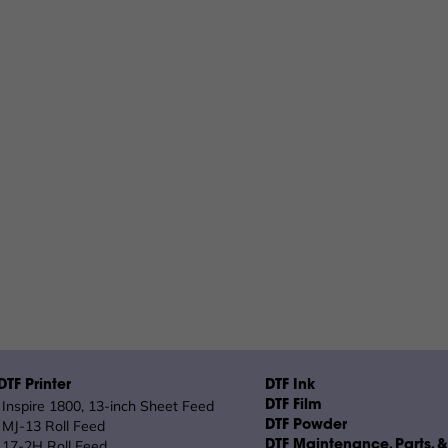
TF Printer
DTF Ink
Inspire 1800, 13-inch Sheet Feed
DTF Film
MJ-13 Roll Feed
DTF Powder
17-2H Roll Feed
DTF Maintenance, Parts, 