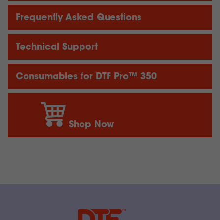
Frequently Asked Questions
Technical Support
Consumables for DTF Pro™ 350
Shop Now