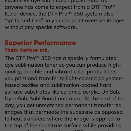
expensive dye sublimation paper. And, as
anyone has come to expect from a DTF Pro™
IColor device, the DTF Pro™ 350 system also
“splits and tiles” so you can print oversize images
without any special software.
Superior Performance
Think before ink.
The DTF Pro™ 350 has a specially formulated
dye sublimation toner so you can produce high-
quality, durable and vibrant color prints. It lets
you print and transfer to light-colored polyester-
based textiles and sublimation-coated hard
surface substrates like ceramic, acrylic, UniSub,
DynaSub, SubliBoard and more. At the end of the
day, you get unmatched permanent transferred
images that permeate the substrate as opposed
to heat transfers where the image is applied to
the top of the substrate surface while providing