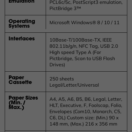
Emulation
PCL6c/5c, PostScript3 emulation,
PictBridge 3™
Operating
Microsoft Windows® 8 / 10 / 11
Systems
Interfaces
10Base-T/100Base-TX, IEEE
802.11b/g/n, NFC Tag, USB 2.0
High speed Type A (For
Pictbridge, Scan to USB Flash
Drives)
Paper
250 sheets
Cassette
Legal/Letter/Universal
Paper Sizes
A4, A5, A6, B5, B6, Legal, Letter,
(Min. /
HLT, Executive, F, Foolscap, Folio,
Max.)
Envelopes (Com10, Monarch, C5,
C6, DL) Custom size: (Min.) 90 x
148 mm, (Max.) 216 x 356 mm