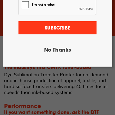
DTF Pro™
24-2H Roll
Feed
DTF Pro™
24-4H Roll
Feed
SUBSCRIBE
DTF Pro™
UVDTF 17-
3H Printer
DTF Pro™
13-2H Roll
No Thanks
Feed Printer
DTF Pro™ 350
The industry’s first CMYK toner-based
Dye Sublimation Transfer Printer for on-demand
and in-house production of apparel, textile, and
hard surface transfers delivering 40 times faster
speeds than ink-based systems.
Performance
If you want something done, ask the DTF