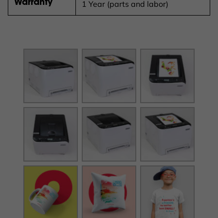
Warranty
1 Year (parts and labor)