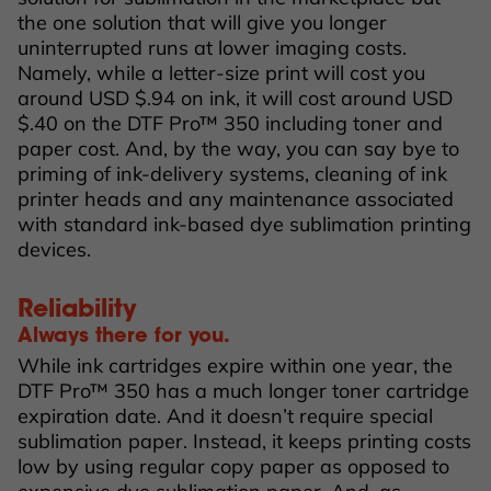
the one solution that will give you longer
uninterrupted runs at lower imaging costs.
Namely, while a letter-size print will cost you
around USD $.94 on ink, it will cost around USD
$.40 on the DTF Pro™ 350 including toner and
paper cost. And, by the way, you can say bye to
priming of ink-delivery systems, cleaning of ink
printer heads and any maintenance associated
with standard ink-based dye sublimation printing
devices.
Reliability
Always there for you.
While ink cartridges expire within one year, the
DTF Pro™ 350 has a much longer toner cartridge
expiration date. And it doesn’t require special
sublimation paper. Instead, it keeps printing costs
low by using regular copy paper as opposed to