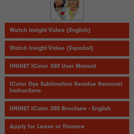
Watch Insight Video (English)
Watch Insight Video (Español)
UNINET IColor 350 User Manual
IColor Dye Sublimation Residue Removal
Instructions
UNINET IColor 350 Brochure - English
Apply for Lease or Finance