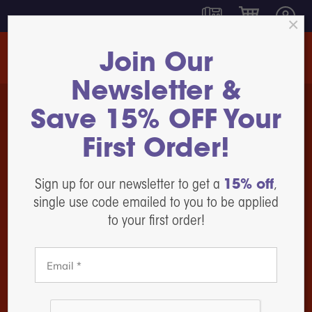
Join Our
Newsletter &
350
Save 15% OFF Your
DTF &
Shakers
DTF Ink
UVDTF
and Curing
DTF Film
Printer
Systems
First Order!
I Sublime
DTF Powder
DTF Pro™
DTF Pro™
Inspire
17
DTF
Sign up for our newsletter to get a
15% off
,
1800, 13-
SlimShaker
Maintenance,
inch Sheet
Parts, &
single use code emailed to you to be applied
DTF Pro™
Feed
Accessories
Shop Now
24
to your first order!
DTF Pro™
SlimShaker
Heat Presses
MJ-13 Roll
DTF Pro™
Feed
White Toner
Heat Station
DTF Printing
DTF Pro™
17-2H Roll
Label Printers
Feed