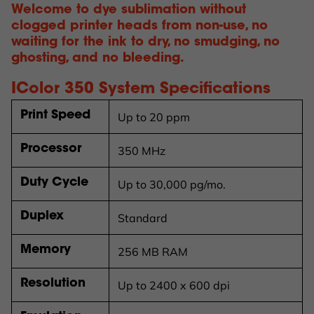
Welcome to dye sublimation without
clogged printer heads from non-use, no
waiting for the ink to dry, no smudging, no
ghosting, and no bleeding.
IColor
350 System Specifications
Print Speed
Up to 20 ppm
Processor
350 MHz
Duty Cycle
Up to 30,000 pg/mo.
Duplex
Standard
Memory
256 MB RAM
Resolution
Up to 2400 x 600 dpi