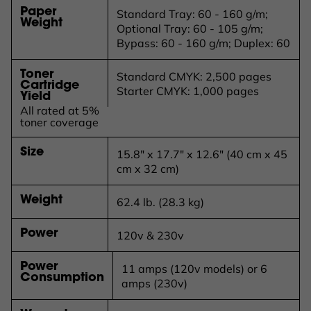
Paper
Standard Tray: 60 - 160 g/m;
Weight
Optional Tray: 60 - 105 g/m;
Bypass: 60 - 160 g/m; Duplex: 60
Toner
Standard CMYK: 2,500 pages
Cartridge
Starter CMYK: 1,000 pages
Yield
All rated at 5%
toner coverage
Size
15.8" x 17.7" x 12.6" (40 cm x 45
cm x 32 cm)
Weight
62.4 lb. (28.3 kg)
Power
120v & 230v
Power
11 amps (120v models) or 6
Consumption
amps (230v)