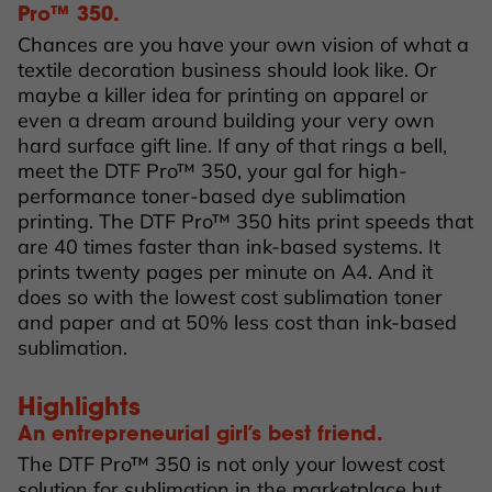
Pro™ 350.
Chances are you have your own vision of what a
textile decoration business should look like. Or
maybe a killer idea for printing on apparel or
even a dream around building your very own
hard surface gift line. If any of that rings a bell,
meet the DTF Pro™ 350, your gal for high-
performance toner-based dye sublimation
printing. The DTF Pro™ 350 hits print speeds that
are 40 times faster than ink-based systems. It
prints twenty pages per minute on A4. And it
does so with the lowest cost sublimation toner
and paper and at 50% less cost than ink-based
sublimation.
Highlights
An entrepreneurial girl’s best friend.
The DTF Pro™ 350 is not only your lowest cost
solution for sublimation in the marketplace but