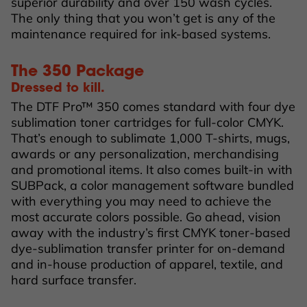
superior durability and over 150 wash cycles.
The only thing that you won’t get is any of the
maintenance required for ink-based systems.
The 350 Package
Dressed to kill.
The DTF Pro™ 350 comes standard with four dye
sublimation toner cartridges for full-color CMYK.
That’s enough to sublimate 1,000 T-shirts, mugs,
awards or any personalization, merchandising
and promotional items. It also comes built-in with
SUBPack, a color management software bundled
with everything you may need to achieve the
most accurate colors possible. Go ahead, vision
away with the industry’s first CMYK toner-based
dye-sublimation transfer printer for on-demand
and in-house production of apparel, textile, and
hard surface transfer.