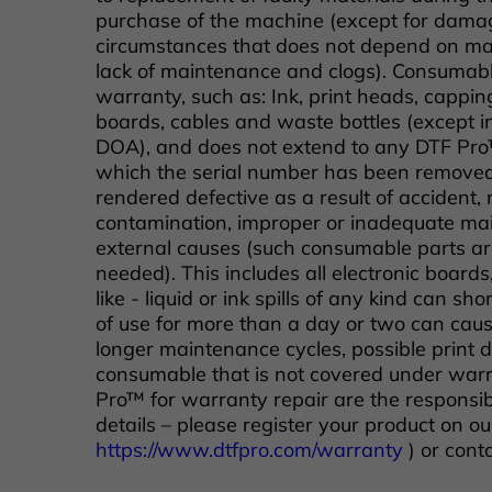
purchase of the machine (except for damag
circumstances that does not depend on man
lack of maintenance and clogs). Consumabl
warranty, such as: Ink, print heads, cappin
boards, cables and waste bottles (except i
DOA), and does not extend to any DTF Pr
which the serial number has been remove
rendered defective as a result of accident, m
contamination, improper or inadequate main
external causes (such consumable parts are
needed). This includes all electronic board
like - liquid or ink spills of any kind can sho
of use for more than a day or two can cause
longer maintenance cycles, possible print 
consumable that is not covered under warr
Pro™ for warranty repair are the responsibl
details – please register your product on ou
https://www.dtfpro.com/warranty
) or cont