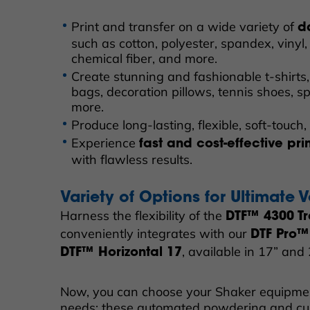
Print and transfer on a wide variety of
d
such as cotton, polyester, spandex, vinyl, 
chemical fiber, and more.
Create stunning and fashionable t-shirts,
bags, decoration pillows, tennis shoes, 
more.
Produce long-lasting, flexible, soft-touch, 
Experience
fast and cost-effective pri
with flawless results.
Variety of Options for Ultimate Ve
Harness the flexibility of the
DTF™ 4300 Tr
conveniently integrates with our
DTF Pro™
, available in 17” and
DTF™ Horizontal 17
Now, you can choose your Shaker equipme
needs; these automated powdering and cu