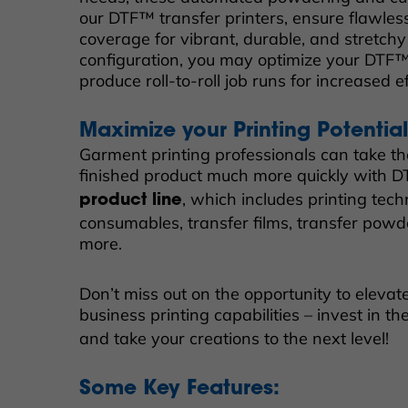
our DTF™ transfer printers, ensure flawle
coverage for vibrant, durable, and stretchy 
configuration, you may optimize your DTF™ 
produce roll-to-roll job runs for increased e
Maximize your Printing Potentia
Garment printing professionals can take th
finished product much more quickly with 
, which includes printing tec
product line
consumables, transfer films, transfer powde
more.
Don’t miss out on the opportunity to eleva
business printing capabilities – invest in th
and take your creations to the next level!
Some Key Features: