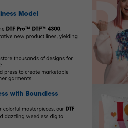
siness Model
the
.
DTF Pro™ DTF™ 4300
ative new product lines, yielding
d store thousands of designs for
e.
nd press to create marketable
ther garments.
ess with Boundless
r colorful masterpieces, our
DTF
ed dazzling weedless digital