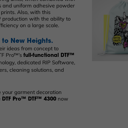
ss and uniform adhesive powder
prints. Also, with this
production with the ability to
fficiency on a large scale.
l to New Heights.
eir ideas from concept to
DTF Pro™’s
full-functional DTF™
hnology, dedicated RIP Software,
rs, cleaning solutions, and
te your garment decoration
e
now
DTF Pro™ DTF™ 4300