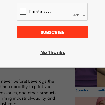
SUBSCRIBE
Different ki
ect-to-film transfer printing
cale industrial garment
No Thanks
fficiency and versatility for
™ transfers to apply onto light
Nylon
Cotto
 never before! Leverage the
ting capability to print your
Spandex
Leath
essories, and other products.
unning industrial-quality and
customers.