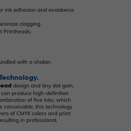
er ink adhesion and avoidance
inimize clogging.
et Printheads.
undled with a shaker.
 Technology.
design and tiny dot gain,
 head
can produce high-definition
combination of five inks, which
s conceivable, this technology
ers of CMYK colors and print
esulting in professional,