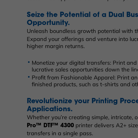
Seize the Potential of a Dual Bu
Opportunity.
Unleash boundless growth potential with 
Expand your offerings and venture into lucr
higher margin returns.
Monetize your digital transfers: Print an
lucrative sales opportunities down the lin
Profit from Fashionable Apparel: Print a
finished products, such as t-shirts and o
Revolutionize your Printing Proc
Applications.
Whether you’re creating simple, intricate, o
printer delivers A2+ siz
Pro™ DTF™ 4300
transfers in a single pass.