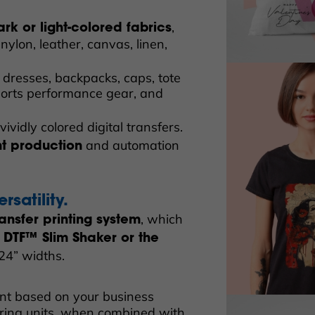
,
ark or light-colored fabrics
nylon, leather, canvas, linen,
 dresses, backpacks, caps, tote
sports performance gear, and
vividly colored digital transfers.
and automation
nt production
rsatility.
, which
ansfer printing system
 DTF™ Slim Shaker or the
 24” widths.
nt based on your business
ring units, when combined with