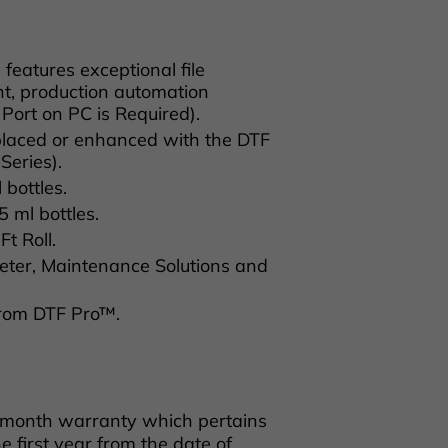
atures exceptional file
t, production automation
 Port on PC is Required).
eplaced or enhanced with the DTF
Series).
bottles.
ml bottles.
t Roll.
ter, Maintenance Solutions and
from DTF Pro™.
 month warranty which pertains
e first year from the date of