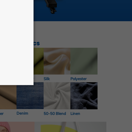
nd of fabrics
Microfiber
n
Silk
Polyester
Denim
er
50-50 Blend
Linen