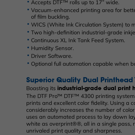
Accepts DTF™ rolls up to 17” wide.
Vacuum-enhanced printing area for bett
of film buckling.
WICS (White Ink Circulation System) to m
Two high-definition industrial-grade inkj
Continuous XL Ink Tank Feed System.
Humidity Sensor.
Driver Software.
Optional full automation capable when b
Superior Quality Dual Printhead
Boasting its
industrial-grade dual print
The DTF Pro™ DTF™ 4300 printing system 
prints and excellent color fidelity. Using a 
considerably increases the number of color
uses an automated process to lay down lay
white as overprint®®, all in a single pass, r
unrivaled print quality and sharpness.