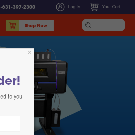
Log In
Your Cart
1-631-397-2300
Shop Now
DTF Ink
DTF Film
DTF Powder
DTF Maintenance, Parts, & Accessories
der!
Heat Presses
White Toner DTF Printing
led to you
Label Printers