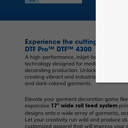
Experience the cutting-edge
DTF Pro™ DTF™ 4300
A high-performance, inkjet-based digital dir
technology designed for medium to large-s
decorating production. Unlock unparalleled e
creating vibrant and industrial quality DTF
and dark-colored garments.
Elevate your garment decoration game like
expansive
prin
17” wide roll feed system
designs onto a wide array of garments, acc
Let your creativity run wild and produce st
customized apparel that will impress your 