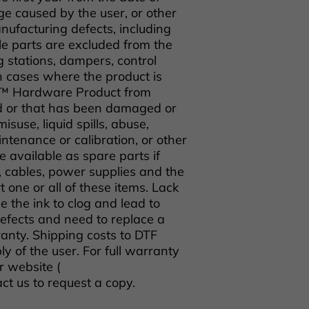
e caused by the user, or other
ufacturing defects, including
e parts are excluded from the
g stations, dampers, control
n cases where the product is
o™ Hardware Product from
d or that has been damaged or
isuse, liquid spills, abuse,
tenance or calibration, or other
 available as spare parts if
s, cables, power supplies and the
rt one or all of these items. Lack
 the ink to clog and lead to
defects and need to replace a
anty. Shipping costs to DTF
y of the user. For full warranty
r website (
act us to request a copy.