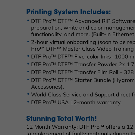
Printing System Includes:
DTF Pro™ DTF™ Advanced RIP Software fe
preparation, white and color managemen
functionality, and more. (Built-in Ethernet
2-hour virtual onboarding (soon to be r
Pro™ DTF™ Master Class Video Training 
DTF Pro™ DTF™ Five-color Inks- 1000 ml 
DTF Pro™ DTF™ Transfer Powder 2x 1.75 
DTF Pro™ DTF™ Transfer Film Roll – 328 F
DTF Pro™ DTF™ Starter Bundle (Hygrome
Accessories).
World Class Service and Support direct 
DTF Pro™ USA 12-month warranty.
Stunning Total Worth!
12 Month Warranty: DTF Pro™ offers a 12
to replacement of faulty materials during th