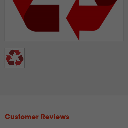
Any other ‘non toner’ consumable such as fusers,
transfer belts, registration assemblies or waste toner
bottles
Any components from ‘non IColor®’ printers
Customer Reviews