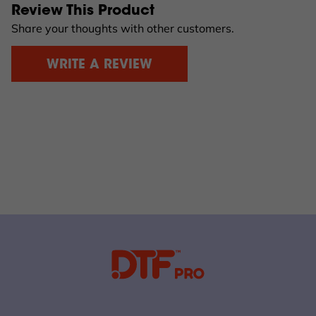
Review This Product
Share your thoughts with other customers.
WRITE A REVIEW